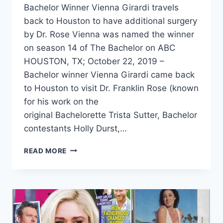
Bachelor Winner Vienna Girardi travels
back to Houston to have additional surgery
by Dr. Rose Vienna was named the winner
on season 14 of The Bachelor on ABC
HOUSTON, TX; October 22, 2019 –
Bachelor winner Vienna Girardi came back
to Houston to visit Dr. Franklin Rose (known
for his work on the
original Bachelorette Trista Sutter, Bachelor
contestants Holly Durst,…
READ MORE