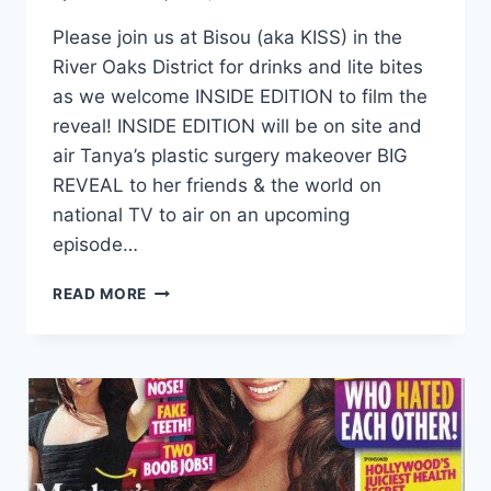
Please join us at Bisou (aka KISS) in the
River Oaks District for drinks and lite bites
as we welcome INSIDE EDITION to film the
reveal! INSIDE EDITION will be on site and
air Tanya’s plastic surgery makeover BIG
REVEAL to her friends & the world on
national TV to air on an upcoming
episode…
READ MORE