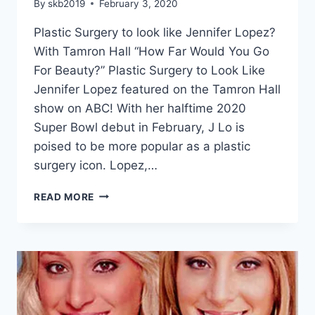
By
skb2019
February 3, 2020
Plastic Surgery to look like Jennifer Lopez?
With Tamron Hall “How Far Would You Go
For Beauty?” Plastic Surgery to Look Like
Jennifer Lopez featured on the Tamron Hall
show on ABC! With her halftime 2020
Super Bowl debut in February, J Lo is
poised to be more popular as a plastic
surgery icon. Lopez,…
READ MORE