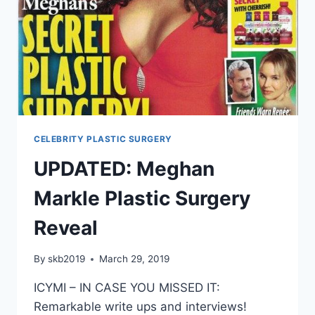
CELEBRITY PLASTIC SURGERY
UPDATED: Meghan
Markle Plastic Surgery
Reveal
By
skb2019
March 29, 2019
ICYMI – IN CASE YOU MISSED IT:
Remarkable write ups and interviews!