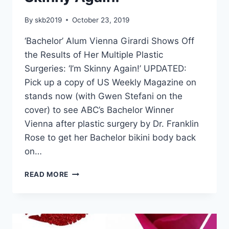
By
skb2019
October 23, 2019
‘Bachelor’ Alum Vienna Girardi Shows Off
the Results of Her Multiple Plastic
Surgeries: ‘I’m Skinny Again!’ UPDATED:
Pick up a copy of US Weekly Magazine on
stands now (with Gwen Stefani on the
cover) to see ABC’s Bachelor Winner
Vienna after plastic surgery by Dr. Franklin
Rose to get her Bachelor bikini body back
on…
READ MORE