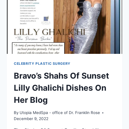
CELEBRITY PLASTIC SURGERY
Bravo’s Shahs Of Sunset
Lilly Ghalichi Dishes On
Her Blog
By
Utopia MedSpa - office of Dr. Franklin Rose
December 9, 2022