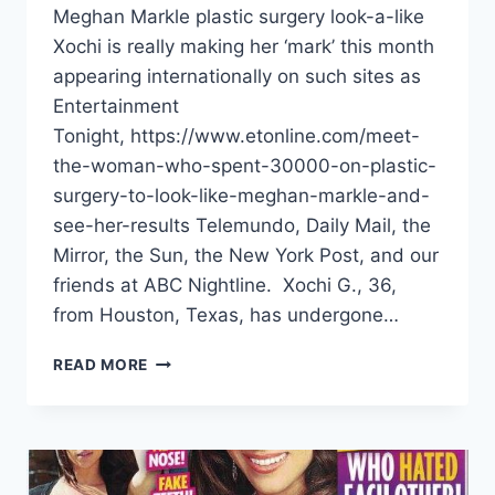
Meghan Markle plastic surgery look-a-like
Xochi is really making her ‘mark’ this month
appearing internationally on such sites as
Entertainment
Tonight, https://www.etonline.com/meet-
the-woman-who-spent-30000-on-plastic-
surgery-to-look-like-meghan-markle-and-
see-her-results Telemundo, Daily Mail, the
Mirror, the Sun, the New York Post, and our
friends at ABC Nightline. Xochi G., 36,
from Houston, Texas, has undergone…
READ MORE