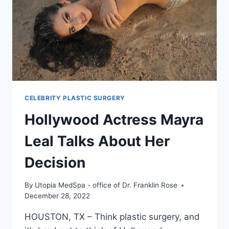
CELEBRITY PLASTIC SURGERY
Hollywood Actress Mayra
Leal Talks About Her
Decision
By
Utopia MedSpa - office of Dr. Franklin Rose
December 28, 2022
HOUSTON, TX – Think plastic surgery, and