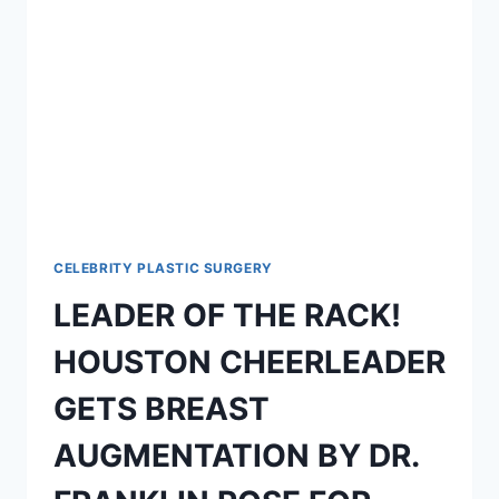
CELEBRITY PLASTIC SURGERY
LEADER OF THE RACK!
HOUSTON CHEERLEADER
GETS BREAST
AUGMENTATION BY DR.