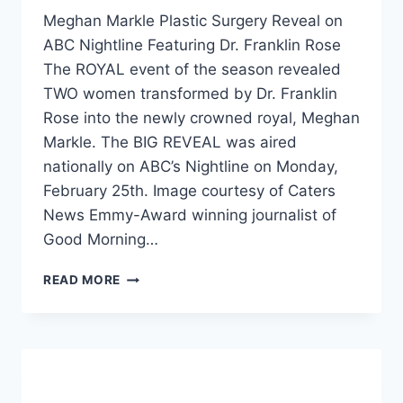
Meghan Markle Plastic Surgery Reveal on
ABC Nightline Featuring Dr. Franklin Rose
The ROYAL event of the season revealed
TWO women transformed by Dr. Franklin
Rose into the newly crowned royal, Meghan
Markle. The BIG REVEAL was aired
nationally on ABC’s Nightline on Monday,
February 25th. Image courtesy of Caters
News Emmy-Award winning journalist of
Good Morning…
READ MORE