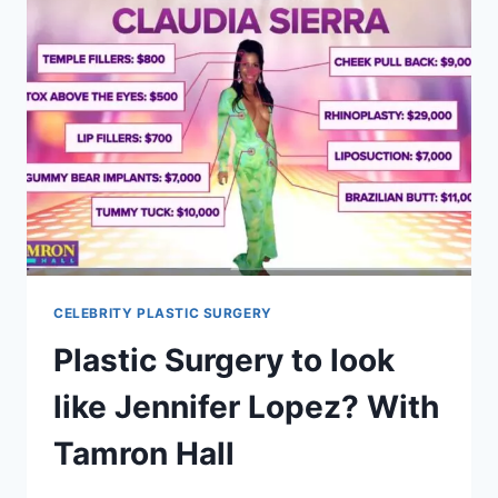
CELEBRITY PLASTIC SURGERY
Plastic Surgery to look
like Jennifer Lopez? With
Tamron Hall