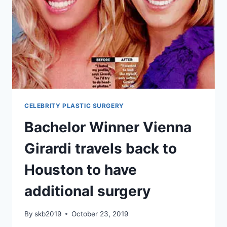
CELEBRITY PLASTIC SURGERY
Bachelor Winner Vienna
Girardi travels back to
Houston to have
additional surgery
By
skb2019
October 23, 2019