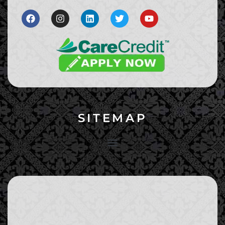
SITEMAP