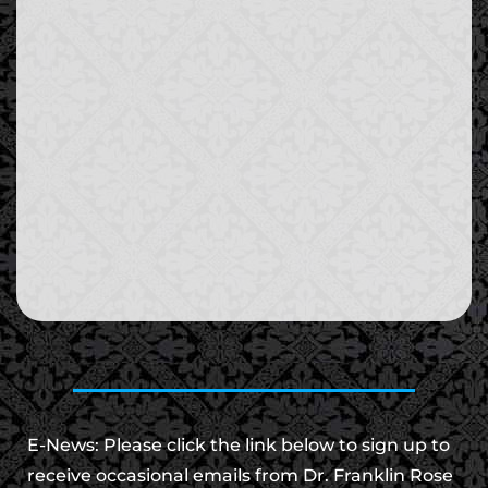
E-News: Please click the link below to sign up to
receive occasional emails from Dr. Franklin Rose