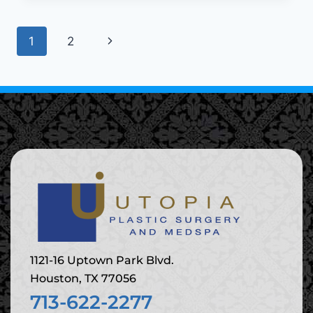
1
2
1121-16 Uptown Park Blvd.
Houston, TX 77056
713-622-2277