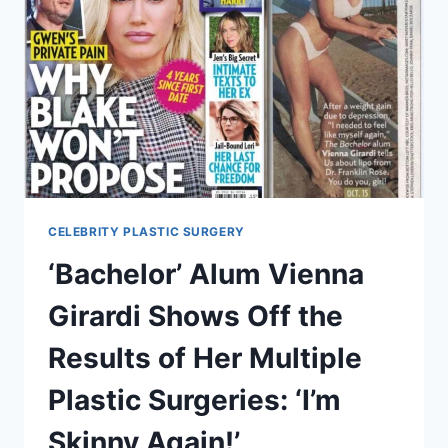
CELEBRITY PLASTIC SURGERY
‘Bachelor’ Alum Vienna
Girardi Shows Off the
Results of Her Multiple
Plastic Surgeries: ‘I’m
Skinny Again!’