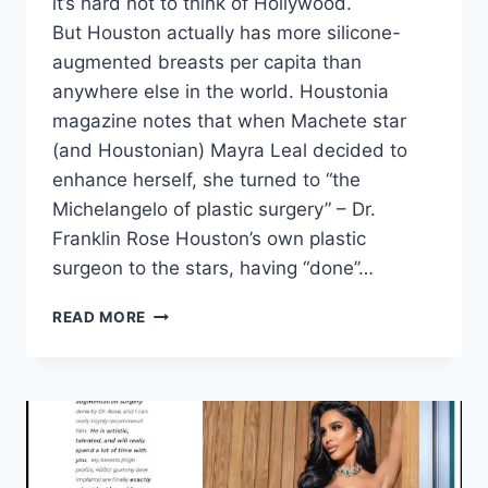
it’s hard not to think of Hollywood.
But Houston actually has more silicone-
augmented breasts per capita than
anywhere else in the world. Houstonia
magazine notes that when Machete star
(and Houstonian) Mayra Leal decided to
enhance herself, she turned to “the
Michelangelo of plastic surgery” – Dr.
Franklin Rose Houston’s own plastic
surgeon to the stars, having “done”…
READ MORE