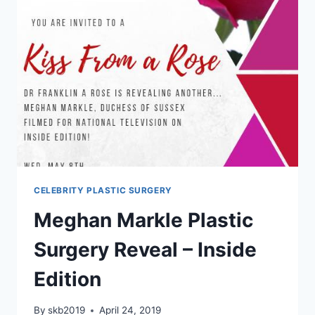
CELEBRITY PLASTIC SURGERY
Meghan Markle Plastic
Surgery Reveal – Inside
Edition
By
skb2019
April 24, 2019