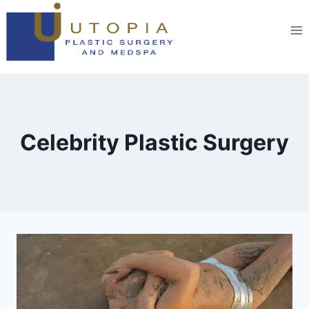
Celebrity Plastic Surgery