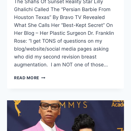
The Shahs Of Sunset Reality Star Lilly
Ghalichi Called The “Persian Barbie From
Houston Texas” By Bravo TV Revealed
What She Calls Her “Best-Kept Secret” On
Her Blog – Her Plastic Surgeon Dr. Franklin
Rose: “I get TONS of questions on my
blog/website/social media pages asking
who did my second revision breast
augmentation. I am NOT one of those…
READ MORE