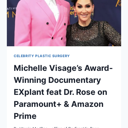
CELEBRITY PLASTIC SURGERY
Michelle Visage’s Award-
Winning Documentary
EXplant feat Dr. Rose on
Paramount+ & Amazon
Prime