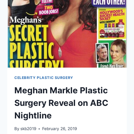
CELEBRITY PLASTIC SURGERY
Meghan Markle Plastic
Surgery Reveal on ABC
Nightline
By
skb2019
February 26, 2019