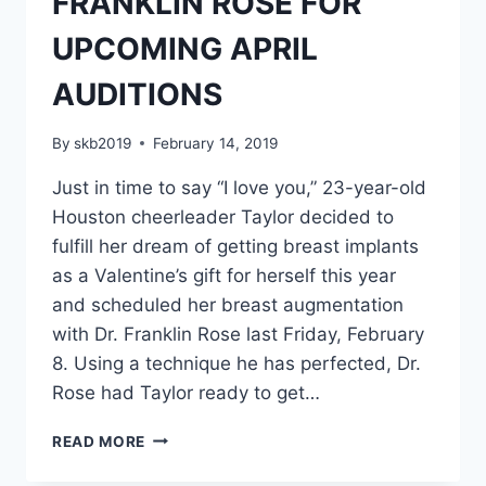
FRANKLIN ROSE FOR
UPCOMING APRIL
AUDITIONS
By
skb2019
February 14, 2019
Just in time to say “I love you,” 23-year-old
Houston cheerleader Taylor decided to
fulfill her dream of getting breast implants
as a Valentine’s gift for herself this year
and scheduled her breast augmentation
with Dr. Franklin Rose last Friday, February
8. Using a technique he has perfected, Dr.
Rose had Taylor ready to get…
READ MORE