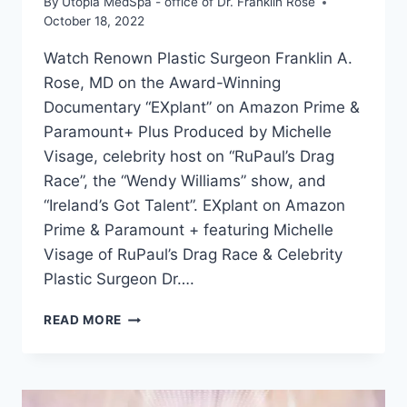
By
Utopia MedSpa - office of Dr. Franklin Rose
October 18, 2022
Watch Renown Plastic Surgeon Franklin A.
Rose, MD on the Award-Winning
Documentary “EXplant” on Amazon Prime &
Paramount+ Plus Produced by Michelle
Visage, celebrity host on “RuPaul’s Drag
Race”, the “Wendy Williams” show, and
“Ireland’s Got Talent”. EXplant on Amazon
Prime & Paramount + featuring Michelle
Visage of RuPaul’s Drag Race & Celebrity
Plastic Surgeon Dr….
READ MORE