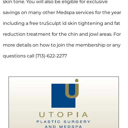
skin tone. You will also be eligible for exclusive
savings on many other Medspa services for the year
including a free truSculpt id skin tightening and fat
reduction treatment for the chin and jowl areas. For
more details on how to join the membership or any
questions call (713)-622-2277