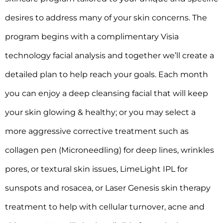
desires to address many of your skin concerns. The
program begins with a complimentary Visia
technology facial analysis and together we’ll create a
detailed plan to help reach your goals. Each month
you can enjoy a deep cleansing facial that will keep
your skin glowing & healthy; or you may select a
more aggressive corrective treatment such as
collagen pen (Microneedling) for deep lines, wrinkles
pores, or textural skin issues, LimeLight IPL for
sunspots and rosacea, or Laser Genesis skin therapy
treatment to help with cellular turnover, acne and