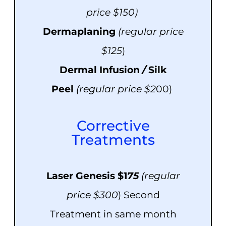
price $150)
Dermaplaning
(r
e
g
u
lar price
$125
)
Dermal Infusion
/
Silk
Peel
(reg
u
lar price $2
00)
Corrective
Treatments
Laser Genesis $1
75
(regular
price $300
) Second
Treatment in same month