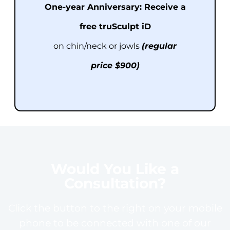
One-year Anniversary:
Receive a
free t
ru
Sculpt iD
on chin/neck or jowls
(regular
price $900)
Would You Like a
Consultation?
Click the button to the right on your mobile
phone to be connected with one of our