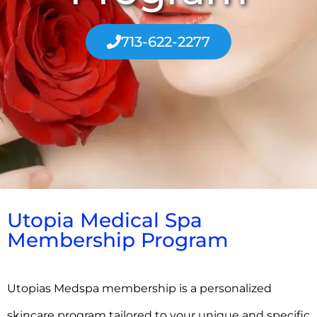
713-622-2277
Utopia Medical Spa
Membership Program
Utopias Medspa membership is a personalized
skincare program tailored to your unique and specific