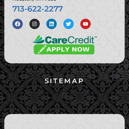
713-622-2277
SITEMAP