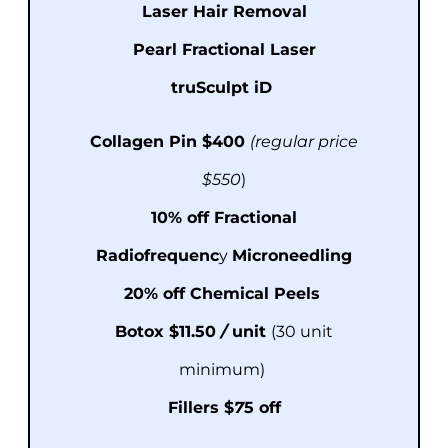
Laser Hair Removal
Pearl Fractional Laser
truSculpt iD
Collagen Pin $400
(regular price
$550
)
10% off
Fractional
Radiofrequenc
y
Microneedling
20% off
Chemical Peels
Botox $11
.
50
/
unit
(30 unit
minimum)
Fillers $
7
5 off