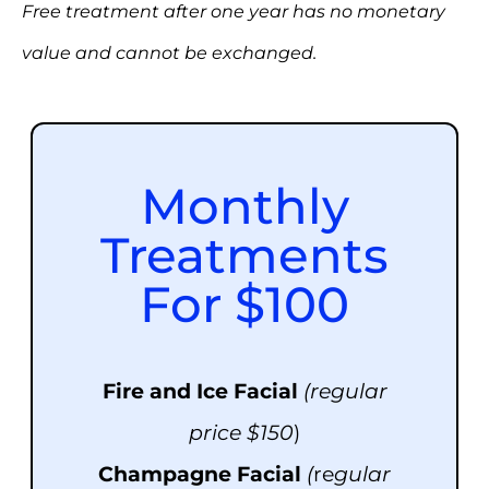
Free treatment after one year has no monetary
value and cannot be exchanged.
Monthly
Treatments
For $100
Fire and Ice Facial
(regular
price $150
)
Champagne
Facial
(
re
gular