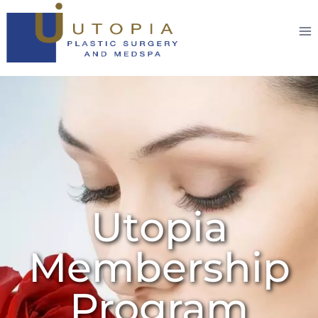
Utopia
Membership
Program