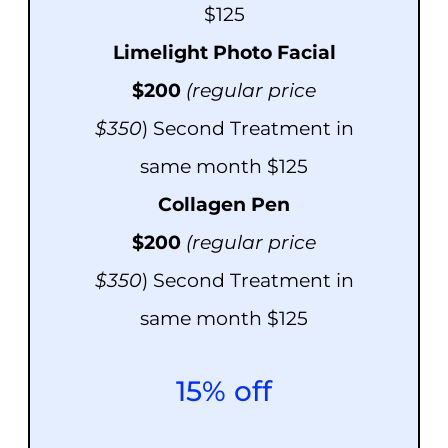
$125
Limelight Photo Facial
$200
(regular price
$350
) Second Treatment in
same month $125
Colla
gen Pen
$20
0
(
regula
r
price
$350
) Second Treatment in
same month $125
15% off