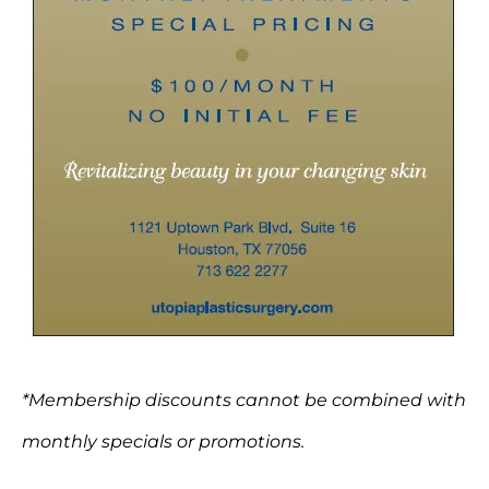
*Membership discounts cannot be combined with
monthly specials or promotions.