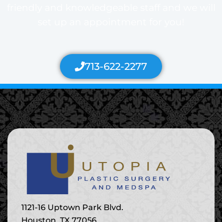
friendly and knowledgeable staff and we will
set up an appointment for you!
713-622-2277
1121-16 Uptown Park Blvd.
Houston, TX 77056