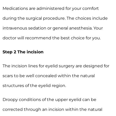
Medications are administered for your comfort
during the surgical procedure. The choices include
intravenous sedation or general anesthesia. Your
doctor will recommend the best choice for you.
Step 2 The incision
The incision lines for eyelid surgery are designed for
scars to be well concealed within the natural
structures of the eyelid region.
Droopy conditions of the upper eyelid can be
corrected through an incision within the natural