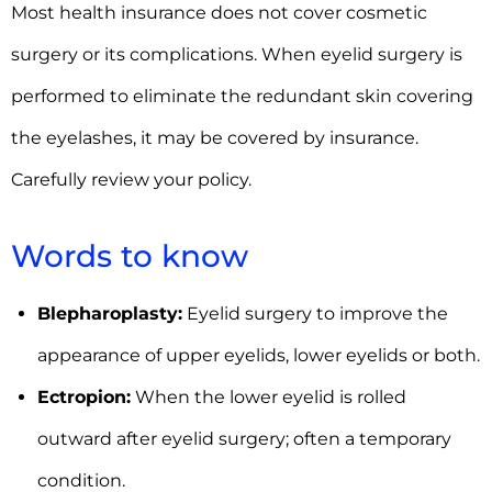
Most health insurance does not cover cosmetic
surgery or its complications. When eyelid surgery is
performed to eliminate the redundant skin covering
the eyelashes, it may be covered by insurance.
Carefully review your policy.
Words to know
Blepharoplasty:
Eyelid surgery to improve the
appearance of upper eyelids, lower eyelids or both.
Ectropion:
When the lower eyelid is rolled
outward after eyelid surgery; often a temporary
condition.