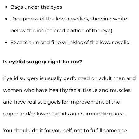
Bags under the eyes
Droopiness of the lower eyelids, showing white
below the iris (colored portion of the eye)
Excess skin and fine wrinkles of the lower eyelid
Is eyelid surgery right for me?
Eyelid surgery is usually performed on adult men and
women who have healthy facial tissue and muscles
and have realistic goals for improvement of the
upper and/or lower eyelids and surrounding area.
You should do it for yourself, not to fulfill someone