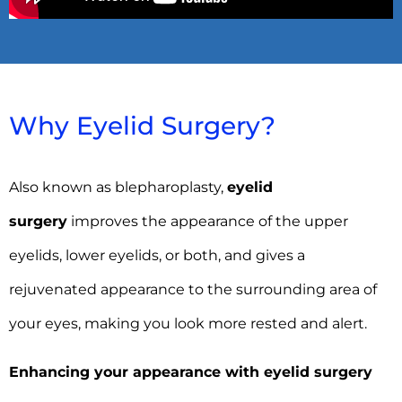
Why Eyelid Surgery?
Also known as blepharoplasty,
eyelid
surgery
improves the appearance of the upper
eyelids, lower eyelids, or both, and gives a
rejuvenated appearance to the surrounding area of
your eyes, making you look more rested and alert.
Enhancing your appearance with eyelid surgery