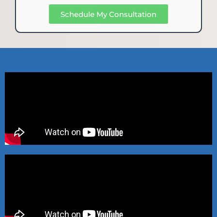
Schedule My Consultation