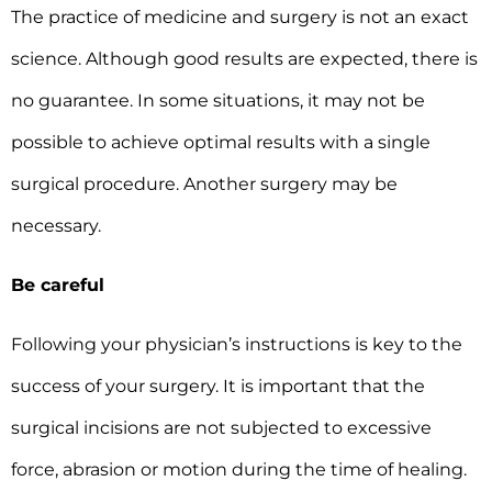
The practice of medicine and surgery is not an exact
science. Although good results are expected, there is
no guarantee. In some situations, it may not be
possible to achieve optimal results with a single
surgical procedure. Another surgery may be
necessary.
Be careful
Following your physician’s instructions is key to the
success of your surgery. It is important that the
surgical incisions are not subjected to excessive
force, abrasion or motion during the time of healing.