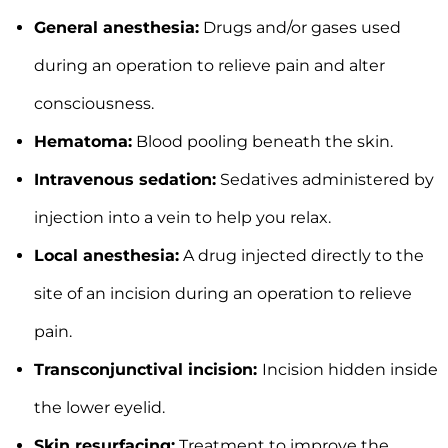
General anesthesia:
Drugs and/or gases used
during an operation to relieve pain and alter
consciousness.
Hematoma:
Blood pooling beneath the skin.
Intravenous sedation:
Sedatives administered by
injection into a vein to help you relax.
Local anesthesia:
A drug injected directly to the
site of an incision during an operation to relieve
pain.
Transconjunctival incision:
Incision hidden inside
the lower eyelid.
Skin resurfacing:
Treatment to improve the