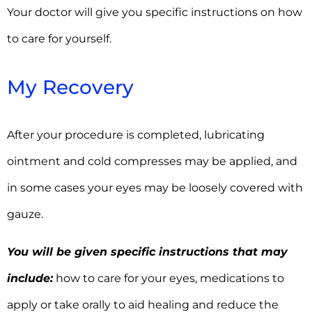
Your doctor will give you specific instructions on how
to care for yourself.
My Recovery
After your procedure is completed, lubricating
ointment and cold compresses may be applied, and
in some cases your eyes may be loosely covered with
gauze.
You will be given specific instructions that may
include:
how to care for your eyes, medications to
apply or take orally to aid healing and reduce the