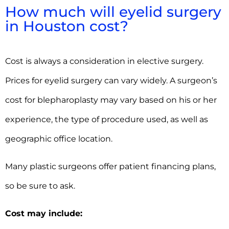
How much will eyelid surgery
in Houston cost?
Cost is always a consideration in elective surgery.
Prices for eyelid surgery can vary widely. A surgeon’s
cost for blepharoplasty may vary based on his or her
experience, the type of procedure used, as well as
geographic office location.
Many plastic surgeons offer patient financing plans,
so be sure to ask.
Cost may include: