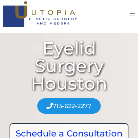
Eyelid
Surgery
Houston
713-622-2277
Schedule a Consultation