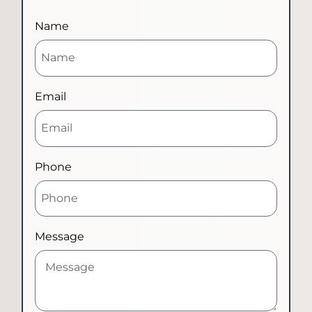
Name
Email
Phone
Message