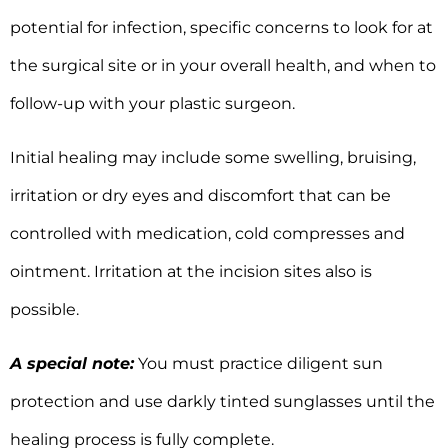
potential for infection, specific concerns to look for at
the surgical site or in your overall health, and when to
follow-up with your plastic surgeon.
Initial healing may include some swelling, bruising,
irritation or dry eyes and discomfort that can be
controlled with medication, cold compresses and
ointment. Irritation at the incision sites also is
possible.
A special note:
You must practice diligent sun
protection and use darkly tinted sunglasses until the
healing process is fully complete.