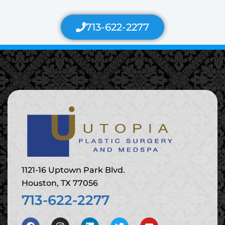
713-622-2277
1121-16 Uptown Park Blvd.
Houston, TX 77056
713-622-2277