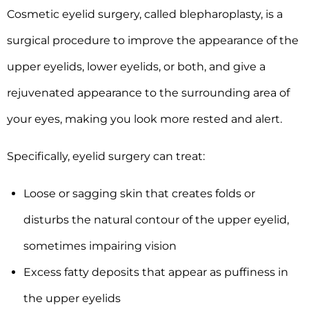
Cosmetic eyelid surgery, called blepharoplasty, is a
surgical procedure to improve the appearance of the
upper eyelids, lower eyelids, or both, and give a
rejuvenated appearance to the surrounding area of
your eyes, making you look more rested and alert.
Specifically, eyelid surgery can treat:
Loose or sagging skin that creates folds or
disturbs the natural contour of the upper eyelid,
sometimes impairing vision
Excess fatty deposits that appear as puffiness in
the upper eyelids