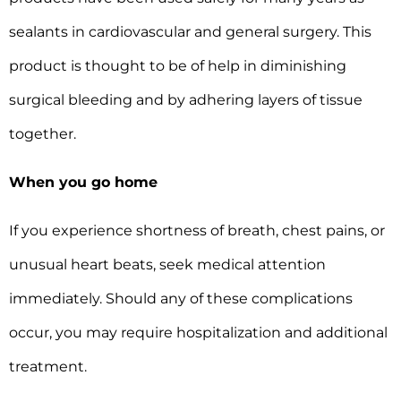
sealants in cardiovascular and general surgery. This
product is thought to be of help in diminishing
surgical bleeding and by adhering layers of tissue
together.
When you go home
If you experience shortness of breath, chest pains, or
unusual heart beats, seek medical attention
immediately. Should any of these complications
occur, you may require hospitalization and additional
treatment.