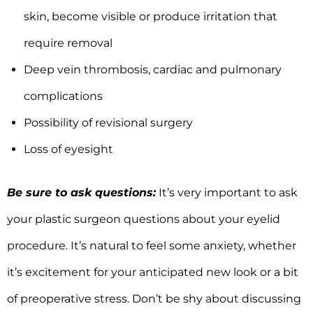
skin, become visible or produce irritation that
require removal
Deep vein thrombosis, cardiac and pulmonary
complications
Possibility of revisional surgery
Loss of eyesight
Be sure to ask questions:
It’s very important to ask
your plastic surgeon questions about your eyelid
procedure. It’s natural to feel some anxiety, whether
it’s excitement for your anticipated new look or a bit
of preoperative stress. Don’t be shy about discussing