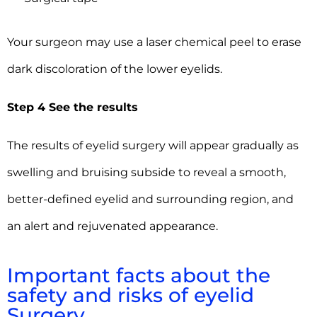
Your surgeon may use a laser chemical peel to erase
dark discoloration of the lower eyelids.
Step 4 See the results
The results of eyelid surgery will appear gradually as
swelling and bruising subside to reveal a smooth,
better-defined eyelid and surrounding region, and
an alert and rejuvenated appearance.
Important facts about the
safety and risks of eyelid
Surgery