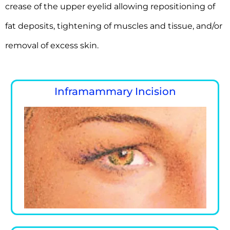
crease of the upper eyelid allowing repositioning of
fat deposits, tightening of muscles and tissue, and/or
removal of excess skin.
Inframammary Incision