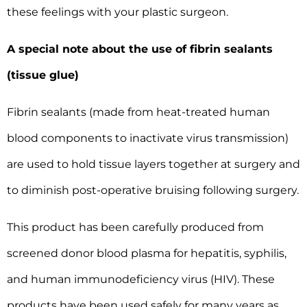
these feelings with your plastic surgeon.
A special note about the use of fibrin sealants
(tissue glue)
Fibrin sealants (made from heat-treated human
blood components to inactivate virus transmission)
are used to hold tissue layers together at surgery and
to diminish post-operative bruising following surgery.
This product has been carefully produced from
screened donor blood plasma for hepatitis, syphilis,
and human immunodeficiency virus (HIV). These
products have been used safely for many years as