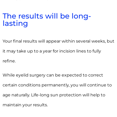
The results will be long-
lasting
Your final results will appear within several weeks, but
it may take up to a year for incision lines to fully
refine.
While eyelid surgery can be expected to correct
certain conditions permanently, you will continue to
age naturally. Life-long sun protection will help to
maintain your results.