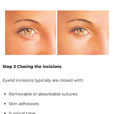
Step 3 Closing the incisions
Eyelid incisions typically are closed with:
Removable or absorbable sutures
Skin adhesives
Surgical tape