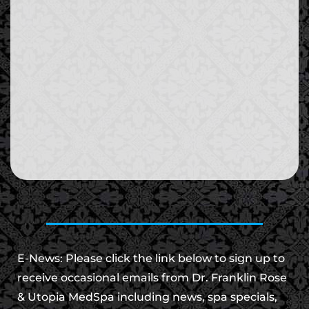
E-News: Please click the link below to sign up to
receive occasional emails from Dr. Franklin Rose
& Utopia MedSpa including news, spa specials,