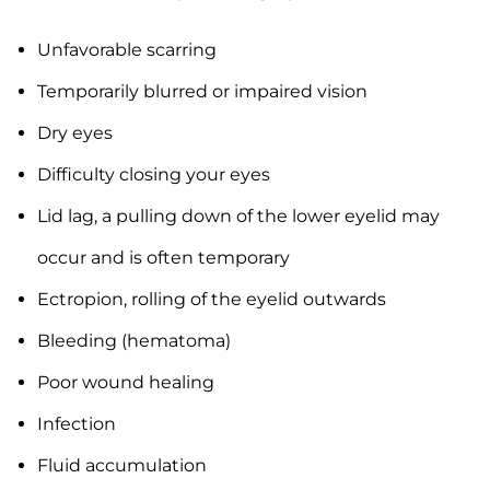
Unfavorable scarring
Temporarily blurred or impaired vision
Dry eyes
Difficulty closing your eyes
Lid lag, a pulling down of the lower eyelid may
occur and is often temporary
Ectropion, rolling of the eyelid outwards
Bleeding (hematoma)
Poor wound healing
Infection
Fluid accumulation