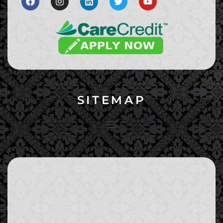
SITEMAP