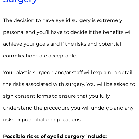
The decision to have eyelid surgery is extremely
personal and you’ll have to decide if the benefits will
achieve your goals and if the risks and potential
complications are acceptable.
Your plastic surgeon and/or staff will explain in detail
the risks associated with surgery. You will be asked to
sign consent forms to ensure that you fully
understand the procedure you will undergo and any
risks or potential complications.
Possible risks of eyelid surgery include: