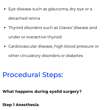
Eye disease such as glaucoma, dry eye or a
detached retina
Thyroid disorders such as Graves’ disease and
under or overactive thyroid
Cardiovascular disease, high blood pressure or
other circulatory disorders or diabetes
Procedural Steps:
What happens during eyelid surgery?
Step 1 Anesthesia