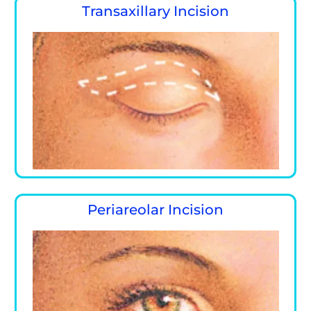
Transaxillary Incision
Periareolar Incision