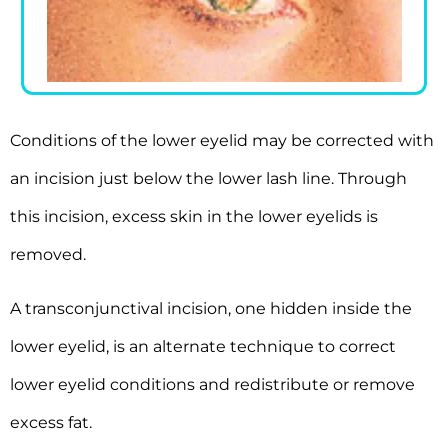
Conditions of the lower eyelid may be corrected with
an incision just below the lower lash line. Through
this incision, excess skin in the lower eyelids is
removed.
A transconjunctival incision, one hidden inside the
lower eyelid, is an alternate technique to correct
lower eyelid conditions and redistribute or remove
excess fat.