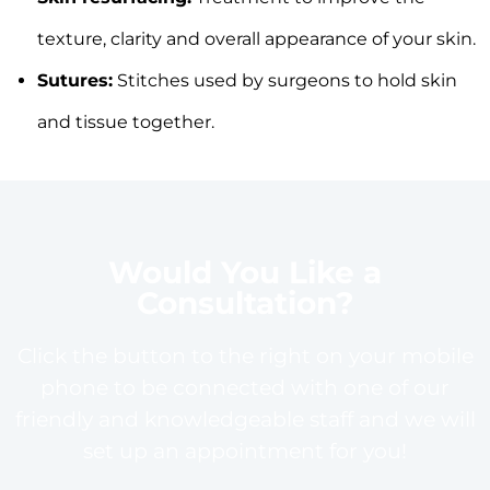
texture, clarity and overall appearance of your skin.
Sutures:
Stitches used by surgeons to hold skin
and tissue together.
Would You Like a
Consultation?
Click the button to the right on your mobile
phone to be connected with one of our
friendly and knowledgeable staff and we will
set up an appointment for you!