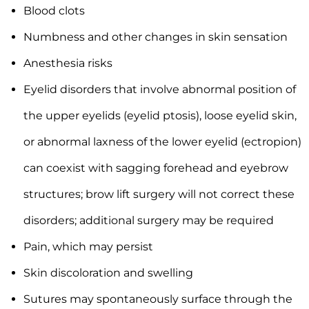
Blood clots
Numbness and other changes in skin sensation
Anesthesia risks
Eyelid disorders that involve abnormal position of
the upper eyelids (eyelid ptosis), loose eyelid skin,
or abnormal laxness of the lower eyelid (ectropion)
can coexist with sagging forehead and eyebrow
structures; brow lift surgery will not correct these
disorders; additional surgery may be required
Pain, which may persist
Skin discoloration and swelling
Sutures may spontaneously surface through the