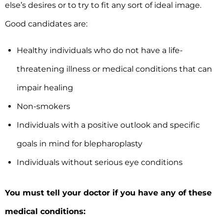
else’s desires or to try to fit any sort of ideal image.
Good candidates are:
Healthy individuals who do not have a life-
threatening illness or medical conditions that can
impair healing
Non-smokers
Individuals with a positive outlook and specific
goals in mind for blepharoplasty
Individuals without serious eye conditions
You must tell your doctor if you have any of these
medical conditions: