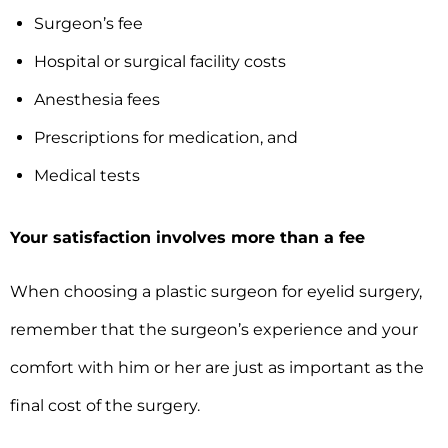
Surgeon’s fee
Hospital or surgical facility costs
Anesthesia fees
Prescriptions for medication, and
Medical tests
Your satisfaction involves more than a fee
When choosing a plastic surgeon for eyelid surgery,
remember that the surgeon’s experience and your
comfort with him or her are just as important as the
final cost of the surgery.