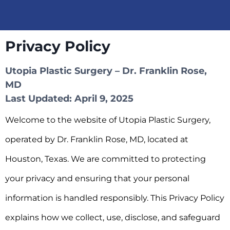
Privacy Policy
Utopia Plastic Surgery – Dr. Franklin Rose,
MD
Last Updated: April 9, 2025
Welcome to the website of Utopia Plastic Surgery,
operated by Dr. Franklin Rose, MD, located at
Houston, Texas. We are committed to protecting
your privacy and ensuring that your personal
information is handled responsibly. This Privacy Policy
explains how we collect, use, disclose, and safeguard