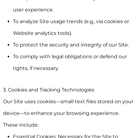
user experience.
To analyze Site usage trends (e.g., via cookies or
Website analytics tools).
To protect the security and integrity of our Site.
To comply with legal obligations or defend our
rights, if necessary.
3. Cookies and Tracking Technologies
Our Site uses cookies—small text files stored on your
device—to enhance your browsing experience.
These include:
Essential Cookies:
Necessary for the Site to