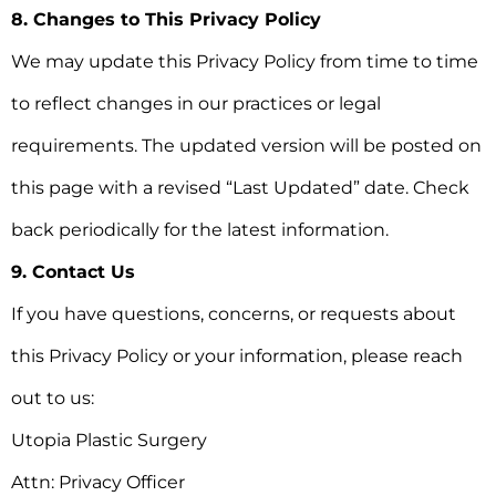
8. Changes to This Privacy Policy
We may update this Privacy Policy from time to time
to reflect changes in our practices or legal
requirements. The updated version will be posted on
this page with a revised “Last Updated” date. Check
back periodically for the latest information.
9. Contact Us
If you have questions, concerns, or requests about
this Privacy Policy or your information, please reach
out to us:
Utopia Plastic Surgery
Attn: Privacy Officer