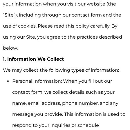
your information when you visit our website (the
“Site”), including through our contact form and the
use of cookies. Please read this policy carefully. By
using our Site, you agree to the practices described
below.
1. Information We Collect
We may collect the following types of information:
Personal Information:
When you fill out our
contact form, we collect details such as your
name, email address, phone number, and any
message you provide. This information is used to
respond to your inquiries or schedule