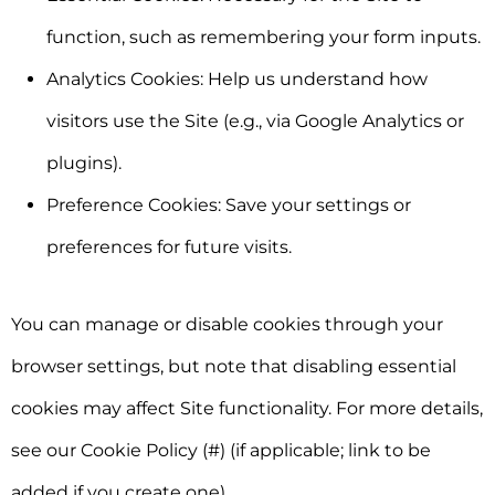
function, such as remembering your form inputs.
Analytics Cookies:
Help us understand how
visitors use the Site (e.g., via Google Analytics or
plugins).
Preference Cookies:
Save your settings or
preferences for future visits.
You can manage or disable cookies through your
browser settings, but note that disabling essential
cookies may affect Site functionality. For more details,
see our
Cookie Policy (#)
(if applicable; link to be
added if you create one).