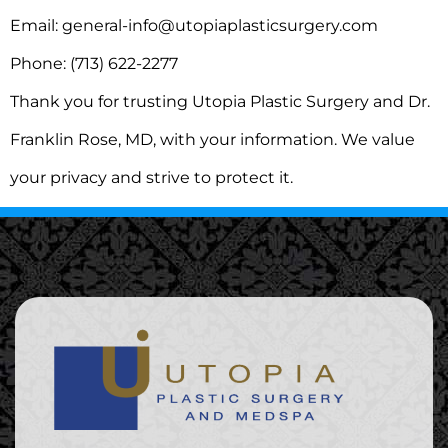
Email: general-info@utopiaplasticsurgery.com
Phone: (713) 622-2277
Thank you for trusting Utopia Plastic Surgery and Dr.
Franklin Rose, MD, with your information. We value
your privacy and strive to protect it.