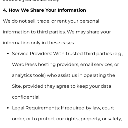
4. How We Share Your Information
We do not sell, trade, or rent your personal
information to third parties. We may share your
information only in these cases:
Service Providers:
With trusted third parties (e.g.,
WordPress hosting providers, email services, or
analytics tools) who assist us in operating the
Site, provided they agree to keep your data
confidential.
Legal Requirements:
If required by law, court
order, or to protect our rights, property, or safety,