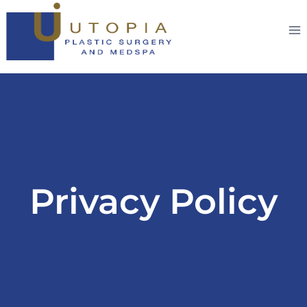
Privacy Policy