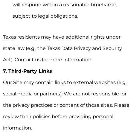
will respond within a reasonable timeframe,
subject to legal obligations.
Texas residents may have additional rights under
state law (e.g., the Texas Data Privacy and Security
Act). Contact us for more information.
7. Third-Party Links
Our Site may contain links to external websites (e.g.,
social media or partners). We are not responsible for
the privacy practices or content of those sites. Please
review their policies before providing personal
information.