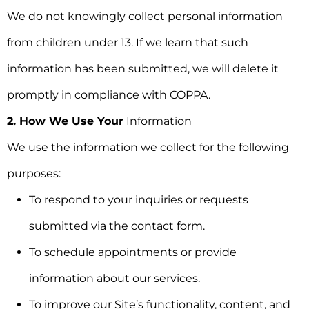
We do not knowingly collect personal information
from children under 13. If we learn that such
information has been submitted, we will delete it
promptly in compliance with COPPA.
2. How We Use Your
Information
We use the information we collect for the following
purposes:
To respond to your inquiries or requests
submitted via the contact form.
To schedule appointments or provide
information about our services.
To improve our Site’s functionality, content, and