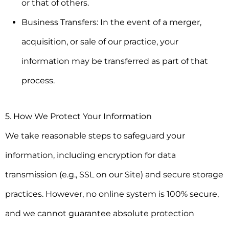
or that of others.
Business Transfers:
In the event of a merger,
acquisition, or sale of our practice, your
information may be transferred as part of that
process.
5. How We Protect Your Information
We take reasonable steps to safeguard your
information, including encryption for data
transmission (e.g., SSL on our Site) and secure storage
practices. However, no online system is 100% secure,
and we cannot guarantee absolute protection