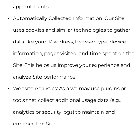
appointments.
Automatically Collected Information:
Our Site
uses cookies and similar technologies to gather
data like your IP address, browser type, device
information, pages visited, and time spent on the
Site. This helps us improve your experience and
analyze Site performance.
Website Analytics:
As a we may use plugins or
tools that collect additional usage data (e.g.,
analytics or security logs) to maintain and
enhance the Site.