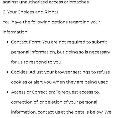
against unauthorized access or breaches.
6. Your Choices and Rights
You have the following options regarding your
information:
Contact Form:
You are not required to submit
personal information, but doing so is necessary
for us to respond to you.
Cookies:
Adjust your browser settings to refuse
cookies or alert you when they are being used.
Access or Correction:
To request access to,
correction of, or deletion of your personal
information, contact us at the details below. We