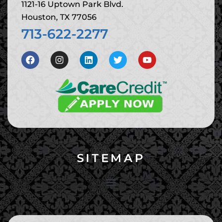
1121-16 Uptown Park Blvd.
Houston, TX 77056
713-622-2277
SITEMAP