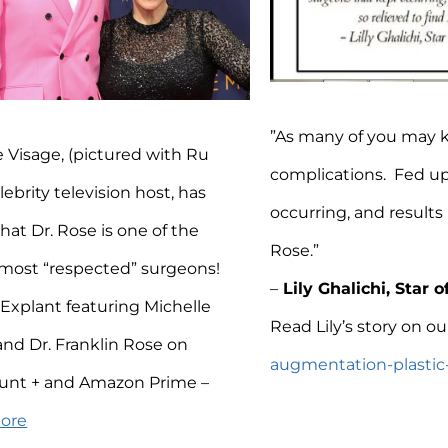
”As many of you may 
e Visage, (pictured with Ru
complications. Fed up
lebrity television host, has
occurring, and results 
hat Dr. Rose is one of the
Rose.”
 most “respected” surgeons!
–
Lily Ghalichi, Star o
Explant featuring Michelle
Read Lily’s story on ou
and Dr. Franklin Rose on
augmentation-plastic-s
unt + and Amazon Prime –
More