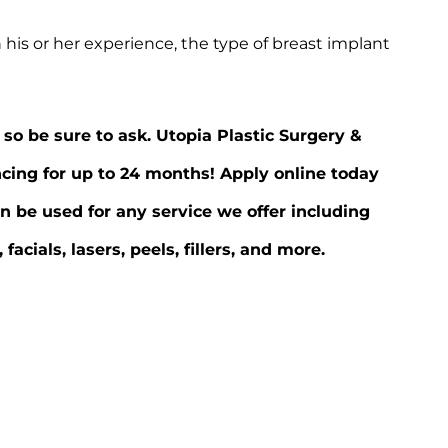
 his or her experience, the type of breast implant
 so be sure to ask. Utopia Plastic Surgery &
ncing for up to 24 months! Apply online today
n be used for any service we offer including
ials, lasers, peels, fillers, and more.