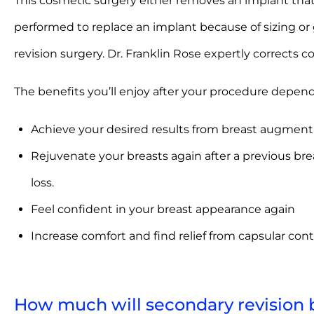
This cosmetic surgery either removes an implant that 
performed to replace an implant because of sizing or g
revision surgery. Dr. Franklin Rose expertly corrects 
The benefits you’ll enjoy after your procedure depen
Achieve your desired results from breast augmentati
Rejuvenate your breasts again after a previous br
loss.
Feel confident in your breast appearance again
Increase comfort and find relief from capsular con
How much will secondary revision 