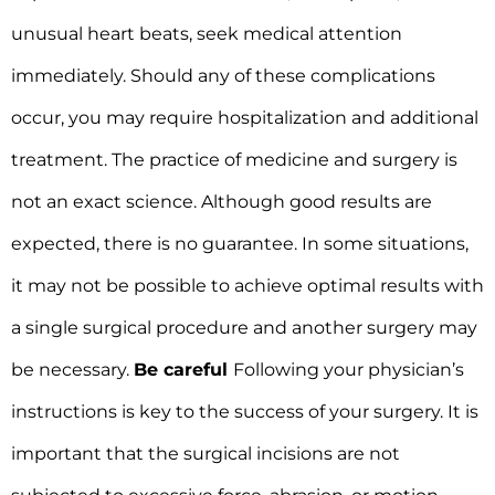
unusual heart beats, seek medical attention
immediately. Should any of these complications
occur, you may require hospitalization and additional
treatment. The practice of medicine and surgery is
not an exact science. Although good results are
expected, there is no guarantee. In some situations,
it may not be possible to achieve optimal results with
a single surgical procedure and another surgery may
be necessary.
Be careful
Following your physician’s
instructions is key to the success of your surgery. It is
important that the surgical incisions are not