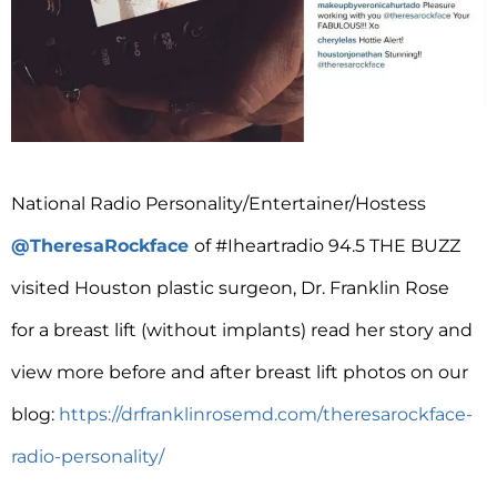
National Radio Personality/Entertainer/Hostess
@TheresaRockface
of #Iheartradio 94.5 THE BUZZ
visited Houston plastic surgeon, Dr. Franklin Rose
for a breast lift (without implants) read her story and
view more before and after breast lift photos on our
blog:
https://drfranklinrosemd.com/theresarockface-
radio-personality/