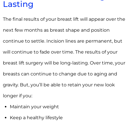
Lasting
The final results of your breast lift will appear over the
next few months as breast shape and position
continue to settle. Incision lines are permanent, but
will continue to fade over time. The results of your
breast lift surgery will be long-lasting. Over time, your
breasts can continue to change due to aging and
gravity. But, you’ll be able to retain your new look
longer if you:
Maintain your weight
Keep a healthy lifestyle