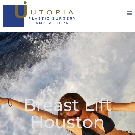
Breast Lift
Houston