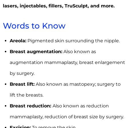
lasers, injectables, fillers,
TruSculpt,
and more.
Words to Know
Areola:
Pigmented skin surrounding the nipple.
Breast augmentation:
Also known as
augmentation mammaplasty, breast enlargement
by surgery.
Breast lift:
Also known as mastopexy; surgery to
lift the breasts.
Breast reduction:
Also known as reduction
mammaplasty, reduction of breast size by surgery.
Excision:
To remove the skin.