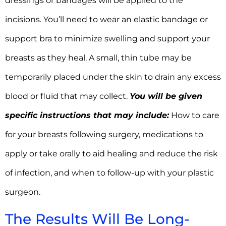
dressings or bandages will be applied to the
incisions. You’ll need to wear an elastic bandage or
support bra to minimize swelling and support your
breasts as they heal. A small, thin tube may be
temporarily placed under the skin to drain any excess
blood or fluid that may collect.
You will be given
specific instructions that may include:
How to care
for your breasts following surgery, medications to
apply or take orally to aid healing and reduce the risk
of infection, and when to follow-up with your plastic
surgeon.
The Results Will Be Long-