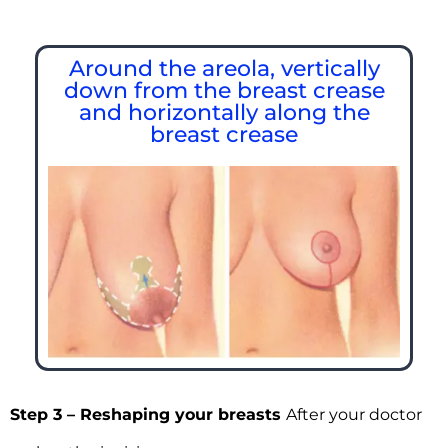
Around the areola, vertically
down from the breast crease
and horizontally along the
breast crease
Step 3 – Reshaping your breasts
After your doctor