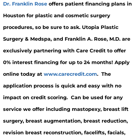
Dr. Franklin Rose
offers patient financing plans in
Houston for plastic and cosmetic surgery
procedures, so be sure to ask. Utopia Plastic
Surgery & Medspa, and Franklin A. Rose, M.D. are
exclusively partnering with Care Credit to offer
0% interest financing for up to 24 months! Apply
online today at
www.carecredit.com
. The
application process is quick and easy with no
impact on credit scoring. Can be used for any
service we offer including mastopexy, breast lift
surgery, breast augmentation, breast reduction,
revision breast reconstruction, facelifts, facials,