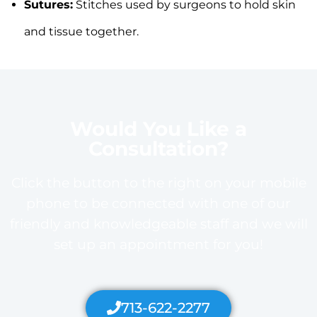
Sutures:
Stitches used by surgeons to hold skin
and tissue together.
Would You Like a
Consultation?
Click the button to the right on your mobile
phone to be connected with one of our
friendly and knowledgeable staff and we will
set up an appointment for you!
713-622-2277