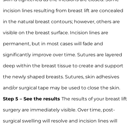
incision lines resulting from breast lift are concealed
in the natural breast contours; however, others are
visible on the breast surface. Incision lines are
permanent, but in most cases will fade and
significantly improve over time. Sutures are layered
deep within the breast tissue to create and support
the newly shaped breasts. Sutures, skin adhesives
and/or surgical tape may be used to close the skin.
Step 5 – See the results
The results of your breast lift
surgery are immediately visible. Over time, post-
surgical swelling will resolve and incision lines will