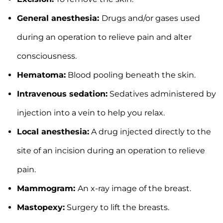
General anesthesia:
Drugs and/or gases used
during an operation to relieve pain and alter
consciousness.
Hematoma:
Blood pooling beneath the skin.
Intravenous sedation:
Sedatives administered by
injection into a vein to help you relax.
Local anesthesia:
A drug injected directly to the
site of an incision during an operation to relieve
pain.
Mammogram:
An x-ray image of the breast.
Mastopexy:
Surgery to lift the breasts.