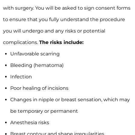
with surgery. You will be asked to sign consent forms
to ensure that you fully understand the procedure
you will undergo and any risks or potential
complications.
The risks include:
Unfavorable scarring
Bleeding (hematoma)
Infection
Poor healing of incisions
Changes in nipple or breast sensation, which may
be temporary or permanent
Anesthesia risks
Breast contour and shape irregularities