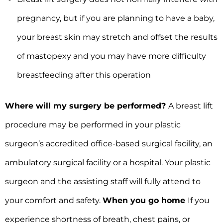
pregnancy, but if you are planning to have a baby,
your breast skin may stretch and offset the results
of mastopexy and you may have more difficulty
breastfeeding after this operation
Where will my surgery be performed?
A breast lift
procedure may be performed in your plastic
surgeon’s accredited office-based surgical facility, an
ambulatory surgical facility or a hospital. Your plastic
surgeon and the assisting staff will fully attend to
your comfort and safety.
When you go home
If you
experience shortness of breath, chest pains, or