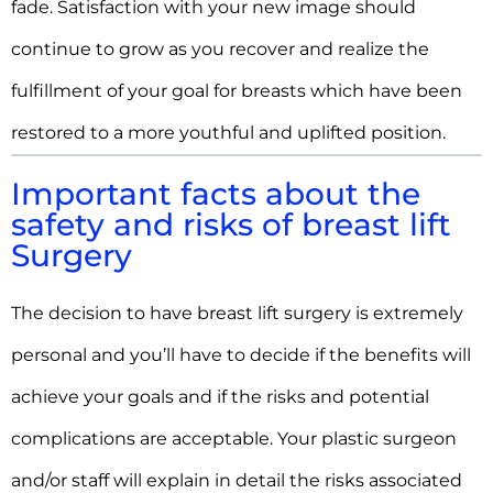
fade. Satisfaction with your new image should
continue to grow as you recover and realize the
fulfillment of your goal for breasts which have been
restored to a more youthful and uplifted position.
Important facts about the
safety and risks of breast lift
Surgery
The decision to have breast lift surgery is extremely
personal and you’ll have to decide if the benefits will
achieve your goals and if the risks and potential
complications are acceptable. Your plastic surgeon
and/or staff will explain in detail the risks associated