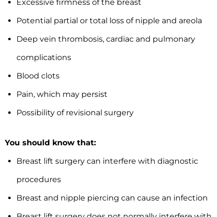
Excessive firmness of the breast
Potential partial or total loss of nipple and areola
Deep vein thrombosis, cardiac and pulmonary
complications
Blood clots
Pain, which may persist
Possibility of revisional surgery
You should know that:
Breast lift surgery can interfere with diagnostic
procedures
Breast and nipple piercing can cause an infection
Breast lift surgery does not normally interfere with