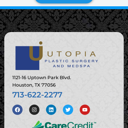
1121-16 Uptown Park Blvd.
Houston, TX 77056
713-622-2277