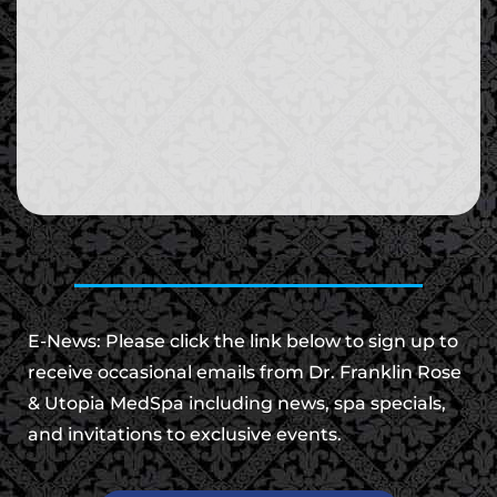
E-News: Please click the link below to sign up to
receive occasional emails from Dr. Franklin Rose
& Utopia MedSpa including news, spa specials,
and invitations to exclusive events.