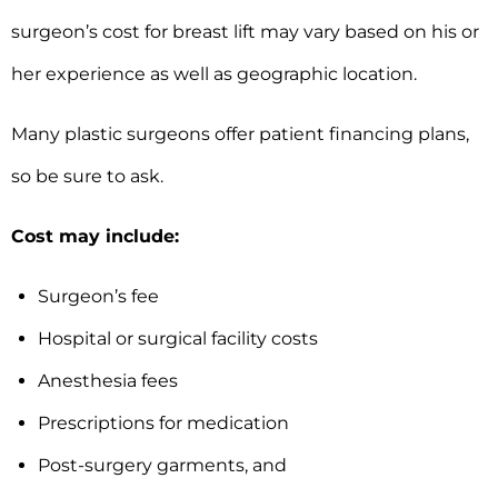
surgeon’s cost for breast lift may vary based on his or
her experience as well as geographic location.
Many plastic surgeons offer patient financing plans,
so be sure to ask.
Cost may include:
Surgeon’s fee
Hospital or surgical facility costs
Anesthesia fees
Prescriptions for medication
Post-surgery garments, and