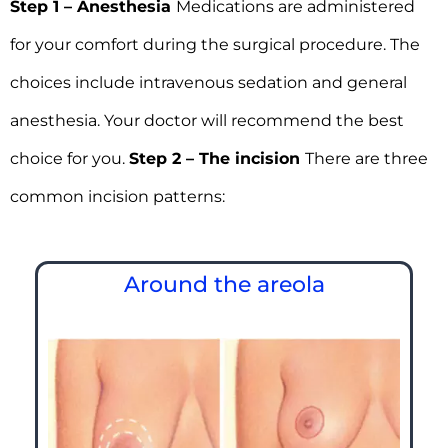
Step 1 – Anesthesia
Medications are administered
for your comfort during the surgical procedure. The
choices include intravenous sedation and general
anesthesia. Your doctor will recommend the best
choice for you.
Step 2 – The incision
There are three
common incision patterns:
Around the areola