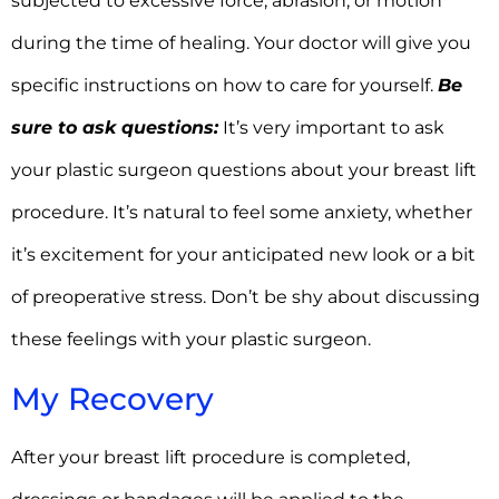
subjected to excessive force, abrasion, or motion
during the time of healing. Your doctor will give you
specific instructions on how to care for yourself.
Be
sure to ask questions:
It’s very important to ask
your plastic surgeon questions about your breast lift
procedure. It’s natural to feel some anxiety, whether
it’s excitement for your anticipated new look or a bit
of preoperative stress. Don’t be shy about discussing
these feelings with your plastic surgeon.
My Recovery
After your breast lift procedure is completed,