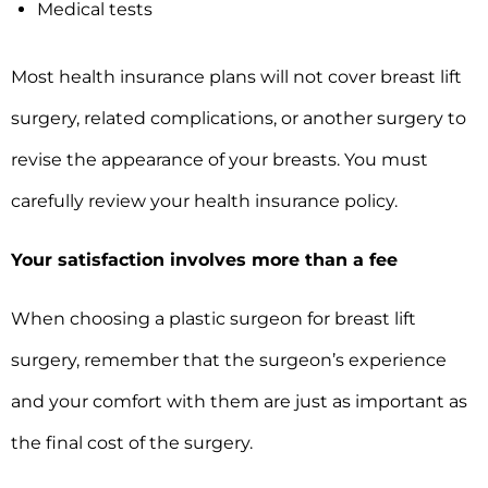
Medical tests
Most health insurance plans will not cover breast lift
surgery, related complications, or another surgery to
revise the appearance of your breasts. You must
carefully review your health insurance policy.
Your satisfaction involves more than a fee
When choosing a plastic surgeon for breast lift
surgery, remember that the surgeon’s experience
and your comfort with them are just as important as
the final cost of the surgery.