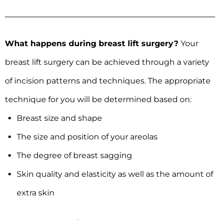
What happens during breast lift surgery?
Your
breast lift surgery can be achieved through a variety
of incision patterns and techniques. The appropriate
technique for you will be determined based on:
Breast size and shape
The size and position of your areolas
The degree of breast sagging
Skin quality and elasticity as well as the amount of
extra skin