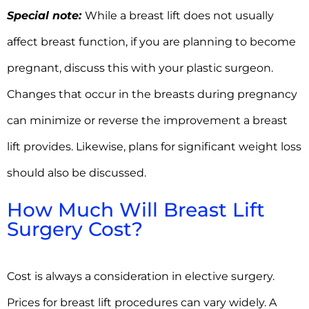
Special note:
While a breast lift does not usually
affect breast function, if you are planning to become
pregnant, discuss this with your plastic surgeon.
Changes that occur in the breasts during pregnancy
can minimize or reverse the improvement a breast
lift provides. Likewise, plans for significant weight loss
should also be discussed.
How Much Will Breast Lift
Surgery Cost?
Cost is always a consideration in elective surgery.
Prices for breast lift procedures can vary widely. A