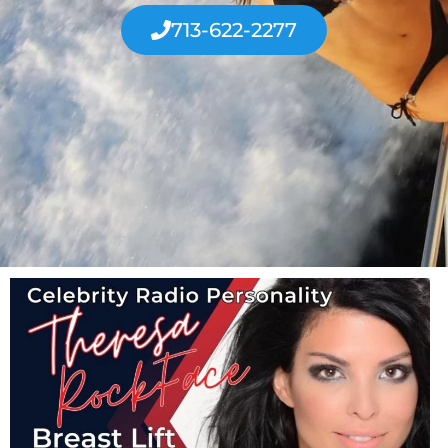
713-622-2277