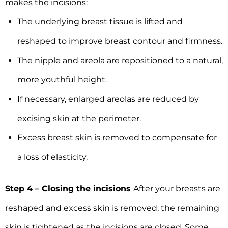
makes the incisions:
The underlying breast tissue is lifted and
reshaped to improve breast contour and firmness.
The nipple and areola are repositioned to a natural,
more youthful height.
If necessary, enlarged areolas are reduced by
excising skin at the perimeter.
Excess breast skin is removed to compensate for
a loss of elasticity.
Step 4 – Closing the incisions
After your breasts are
reshaped and excess skin is removed, the remaining
skin is tightened as the incisions are closed. Some