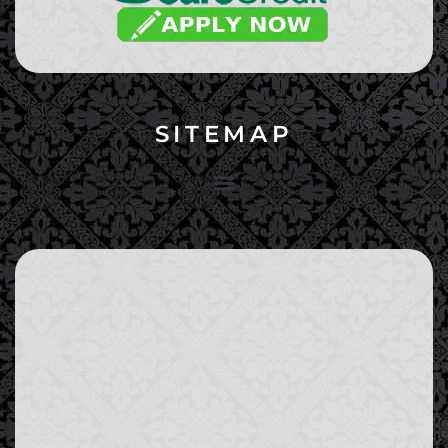
SITEMAP