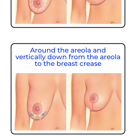
Around the areola and
vertically down from the areola
to the breast crease