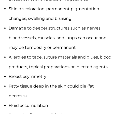
Skin discoloration, permanent pigmentation
changes, swelling and bruising
Damage to deeper structures such as nerves,
blood vessels, muscles, and lungs can occur and
may be temporary or permanent
Allergies to tape, suture materials and glues, blood
products, topical preparations or injected agents
Breast asymmetry
Fatty tissue deep in the skin could die (fat
necrosis)
Fluid accumulation