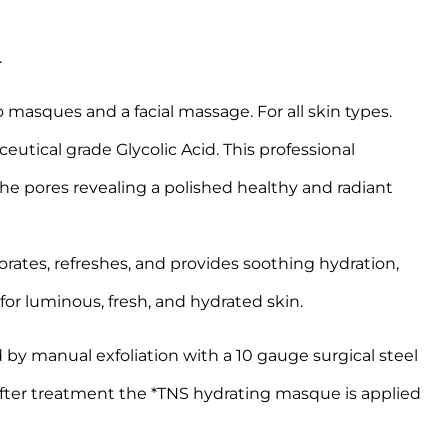
.
asques and a facial massage. For all skin types.
ical grade Glycolic Acid. This professional
he pores revealing a polished healthy and radiant
rates, refreshes, and provides soothing hydration,
 for luminous, fresh, and hydrated skin.
by manual exfoliation with a 10 gauge surgical steel
 After treatment the *TNS hydrating masque is applied