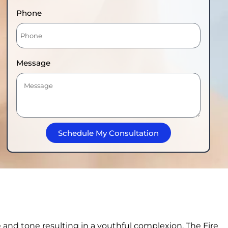
Phone
Message
Schedule My Consultation
e and tone resulting in a youthful complexion. The Fire