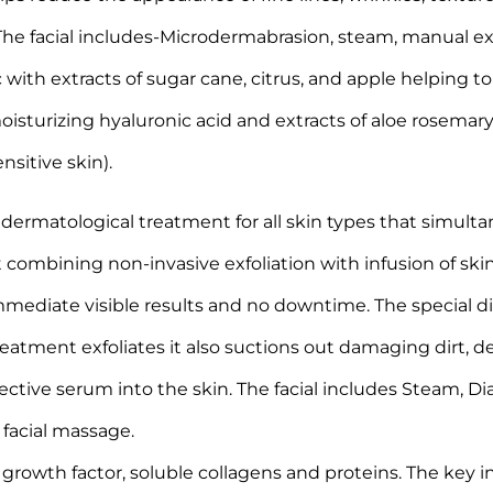
n. The facial includes-Microdermabrasion, steam, manual 
ith extracts of sugar cane, citrus, and apple helping to
sturizing hyaluronic acid and extracts of aloe rosemary 
sitive skin).
rmatological treatment for all skin types that simultane
 combining non-invasive exfoliation with infusion of skin
mmediate visible results and no downtime. The special 
eatment exfoliates it also suctions out damaging dirt, d
orrective serum into the skin. The facial includes Steam, 
 facial massage.
rowth factor, soluble collagens and proteins. The key i