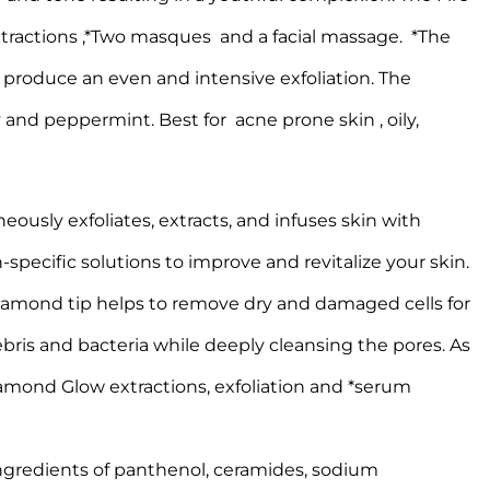
extractions ,*Two masques and a facial massage. *The
 produce an even and intensive exfoliation. The
and peppermint. Best for acne prone skin , oily,
ously exfoliates, extracts, and infuses skin with
-specific solutions to improve and revitalize your skin.
diamond tip helps to remove dry and damaged cells for
ebris and bacteria while deeply cleansing the pores. As
Diamond Glow extractions, exfoliation and *serum
ngredients of panthenol, ceramides, sodium