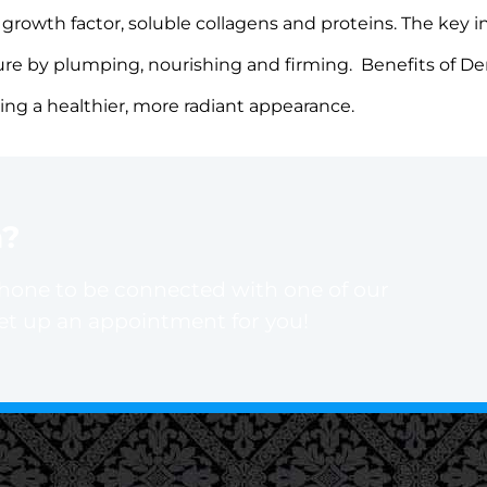
rowth factor, soluble collagens and proteins. The key i
sture by plumping, nourishing and firming. Benefits of D
ting a healthier, more radiant appearance.
n?
phone to be connected with one of our
set up an appointment for you!