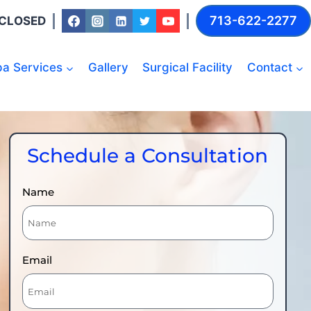
713-622-2277
: CLOSED
a Services
Gallery
Surgical Facility
Contact
Schedule a Consultation
Name
Email