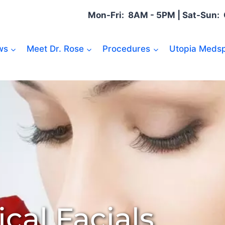
Mon-Fri: 8AM - 5PM | Sat-Sun
ws
Meet Dr. Rose
Procedures
Utopia Medsp
cal Facials