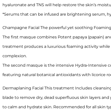
hyaluronate and TNS will help restore the skin’s moist
*Serums that can be infused are brightening serum, hy
Champagne Facial The powerful yet soothing Foaming E
The first masque combines Potent papaya (papain) and
treatment produces a luxurious foaming activity while 
complexion.
The second masque is the intensive Hydra-Intensive co
featuring natural botanical antioxidants with licorice r
Dermaplaning Facial This treatment Includes cleansing 
blade to remove dry, dead superfluous skin layers and 
to calm and hydrate skin. Recommended for all skin ty