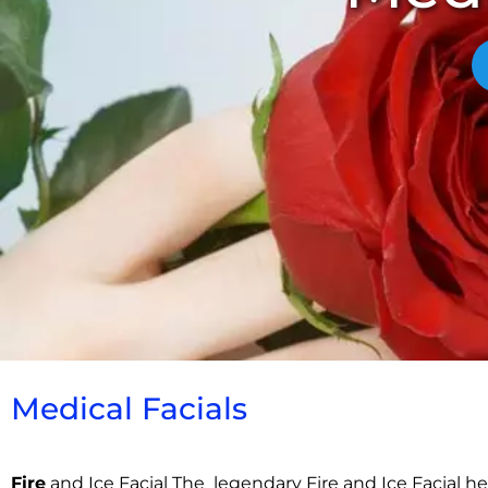
Medical Facials​
Fire
and Ice Facial The legendary Fire and Ice Facial he