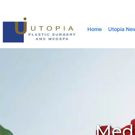
Home
Utopia Ne
Medi