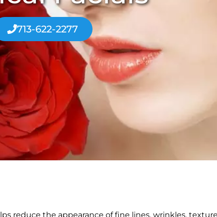
713-622-2277
lps reduce the appearance of fine lines, wrinkles, textur