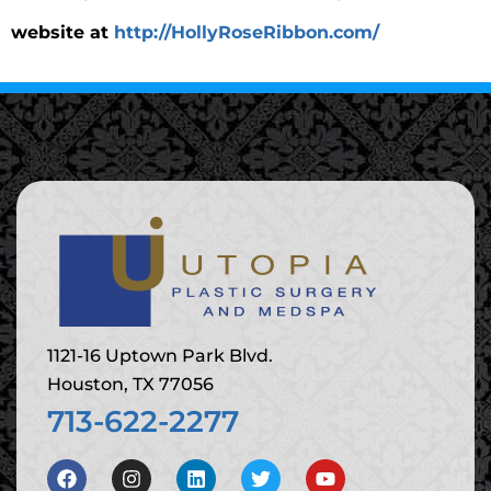
website at
http://HollyRoseRibbon.com/
1121-16 Uptown Park Blvd.
Houston, TX 77056
713-622-2277