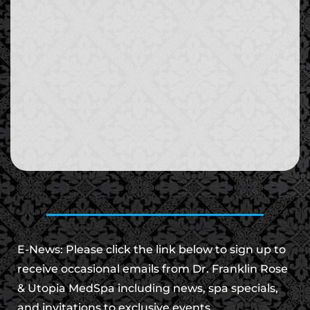
E-News: Please click the link below to sign up to
receive occasional emails from Dr. Franklin Rose
& Utopia MedSpa including news, spa specials,
and invitations to exclusive events.