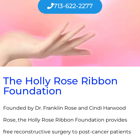
713-622-2277
The Holly Rose Ribbon
Foundation
Founded by Dr. Franklin Rose and Cindi Harwood
Rose, the Holly Rose Ribbon Foundation provides
free reconstructive surgery to post-cancer patients