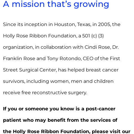
A mission that’s growing
Since its inception in Houston, Texas, in 2005, the
Holly Rose Ribbon Foundation, a 501 (c) (3)
organization, in collaboration with Cindi Rose, Dr.
Franklin Rose and Tony Rotondo, CEO of the First
Street Surgical Center, has helped breast cancer
survivors, including women, men and children
receive free reconstructive surgery.
If you or someone you know is a post-cancer
patient who may benefit from the services of
the Holly Rose Ribbon Foundation,
please visit our