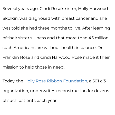
Several years ago, Cindi Rose’s sister, Holly Harwood
Skolkin, was diagnosed with breast cancer and she
was told she had three months to live. After learning
of their sister’s illness and that more than 45 million
such Americans are without health insurance, Dr.
Franklin Rose and Cindi Harwood Rose made it their
mission to help those in need.
Today, the
Holly Rose Ribbon Foundation
, a 501 c 3
organization, underwrites reconstruction for dozens
of such patients each year.