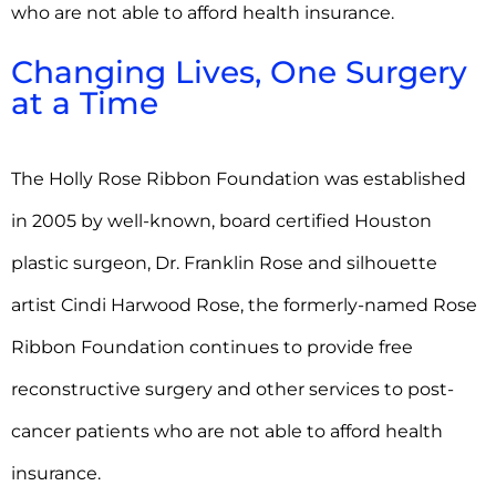
who are not able to afford health insurance.
Changing Lives, One Surgery
at a Time
The Holly Rose Ribbon Foundation was established
in 2005 by well-known, board certified Houston
plastic surgeon, Dr. Franklin Rose and silhouette
artist Cindi Harwood Rose, the formerly-named Rose
Ribbon Foundation continues to provide free
reconstructive surgery and other services to post-
cancer patients who are not able to afford health
insurance.