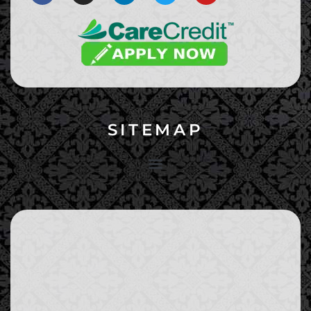
SITEMAP