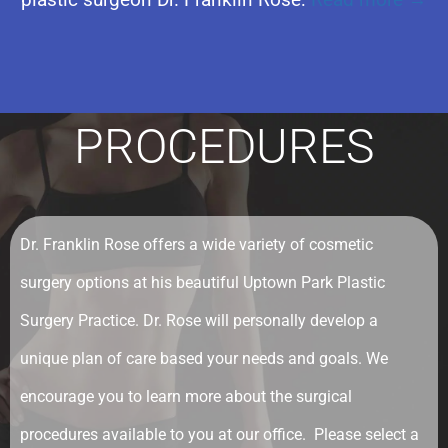
PROCEDURES
Dr. Franklin Rose offers a wide variety of cosmetic
surgery options at his beautiful Uptown Park Plastic
Surgery Practice. Dr. Rose will personally develop a
unique plan of care based your needs and goals. We
encourage you to learn more about the surgical
procedures available to you at our office. Please select a