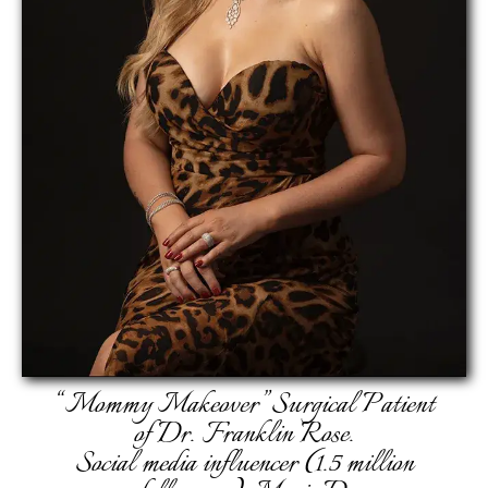
“Mommy Makeover” Surgical Patient
of Dr. Franklin Rose.
Social media influencer (1.5 million