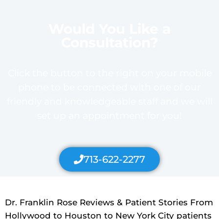
Would You Like a
Consultation?
Click the button to the right on your mobile
phone to be connected with one of our
friendly and knowledgeable staff and we will
set up an appointment for you!
713-622-2277
Dr. Franklin Rose Reviews & Patient Stories From
Hollywood to Houston to New York City patients