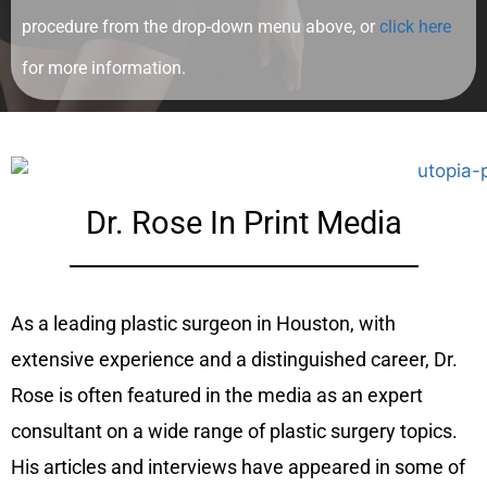
procedure from the drop-down menu above, or
click here
for more information.
Dr. Rose In Print Media
As a leading plastic surgeon in Houston, with
extensive experience and a distinguished career, Dr.
Rose is often featured in the media as an expert
consultant on a wide range of plastic surgery topics.
His articles and interviews have appeared in some of