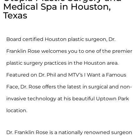
Medical Spa in Houston,
Texas
Board certified Houston plastic surgeon, Dr.
Franklin Rose welcomes you to one of the premier
plastic surgery practices in the Houston area.
Featured on Dr. Phil and MTV’s I Want a Famous
Face, Dr. Rose offers the latest in surgical and non-
invasive technology at his beautiful Uptown Park
location.
Dr. Franklin Rose is a nationally renowned surgeon