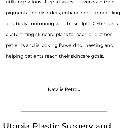
utilizing various Utopia Lasers to even skin tone
pigmentation disorders, enhanced microneedling
and body contouring with trusculpt ID. She loves
customizing skincare plans for each one of her
patients and is looking forward to meeting and
helping patients reach their skincare goals.
Natalie Petrou
Utopia Plastic Surgery and