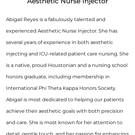
Aesthetic Nurse Injector
Abigail Reyes is a fabulously talented and
experienced Aesthetic Nurse Injector. She has
several years of experience in both aesthetic
injecting and ICU-related patient care nursing. She
is a native, proud Houstonian and a nursing school
honors graduate, including membership in
International Phi Theta Kappa Honors Society.
Abigail is most dedicated to helping our patients
achieve their aesthetic goals with both precision
and care. She is most known for her attention to
detail, gentle touch, and her passion for enhancing