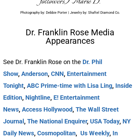
followers) Marie D.
Photography by: Debbie Porter | Jewelry by: Shaftel Diamond Co.
Dr. Franklin Rose Media
Appearances
See Dr. Franklin Rose on the
Dr. Phil
Show
,
Anderson
,
CNN
,
Entertainment
Tonight
,
ABC Prime-time with Lisa Ling
,
Inside
Edition
,
Nightline
,
E! Entertainment
News
,
Access Hollywood
,
The Wall Street
Journal
,
The National Enquirer
,
USA Today
,
NY
Daily News
,
Cosmopolitan
,
Us Weekly
,
In