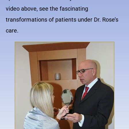
video above, see the fascinating
transformations of patients under Dr. Rose’s
care.