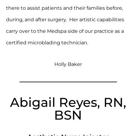
there to assist patients and their families before,
during, and after surgery. Her artistic capabilities
carry over to the Medspa side of our practice as a
certified microblading technician.
Holly Baker
Abigail Reyes, RN,
BSN