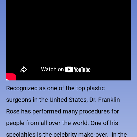
Recognized as one of the top plastic
surgeons in the United States, Dr. Franklin
Rose has performed many procedures for
people from all over the world. One of his
specialties is the celebrity make-over. In the