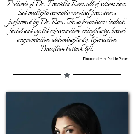
Patients of Dr. Franklin Rose, all of whom have
had multiple cosmetic surgical procedures
performed by Dr. Rose. These procedures include
facial and eyelid rejuvenation, rhinoplasty, breast
augmentation, abdominoplasty, liposuction,
Brazilian buttock lift.
Photography by: Debbie Porter