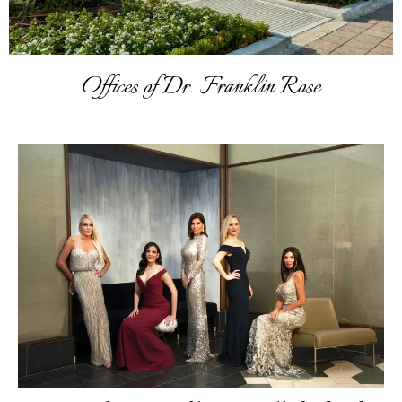
Offices of Dr. Franklin Rose