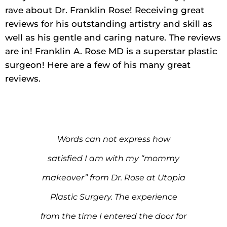
rave about Dr. Franklin Rose! Receiving great
reviews for his outstanding artistry and skill as
well as his gentle and caring nature. The reviews
are in! Franklin A. Rose MD is a superstar plastic
surgeon! Here are a few of his many great
reviews.
 for
Words can not express how
I j
ure.
satisfied I am with my “mommy
I’m
t
makeover” from Dr. Rose at Utopia
r
er
Plastic Surgery. The experience
i
 for
from the time I entered the door for
c