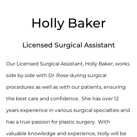
Holly Baker
Licensed Surgical Assistant
Our Licensed Surgical Assistant, Holly Baker, works
side by side with Dr. Rose during surgical
procedures as well as with our patients, ensuring
the best care and confidence. She has over 12
years experience in various surgical specialties and
has a true passion for plastic surgery. With
valuable knowledge and experience, Holly will be