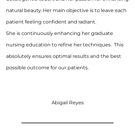
natural beauty. Her main objective is to leave each
patient feeling confident and radiant.
She is continuously enhancing her graduate
nursing education to refine her techniques. This
absolutely ensures optimal results and the best
possible outcome for our patients.
Abigail Reyes