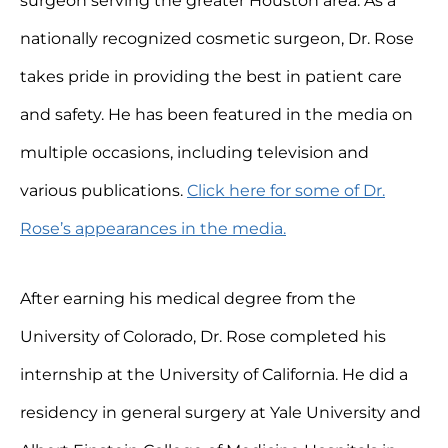
surgeon serving the greater Houston area. As a
nationally recognized cosmetic surgeon, Dr. Rose
takes pride in providing the best in patient care
and safety. He has been featured in the media on
multiple occasions, including television and
various publications.
Click here for some of Dr.
Rose’s appearances in the media.
After earning his medical degree from the
University of Colorado, Dr. Rose completed his
internship at the University of California. He did a
residency in general surgery at Yale University and