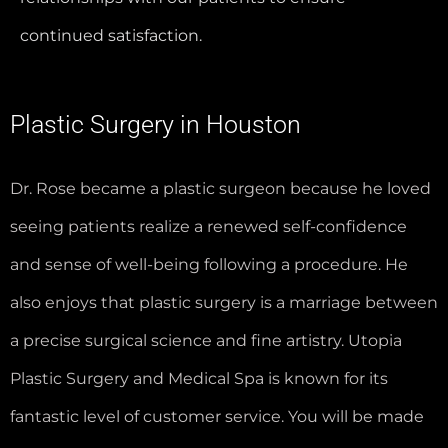
continued satisfaction.
Plastic Surgery in Houston
Dr. Rose became a plastic surgeon because he loved
seeing patients realize a renewed self-confidence
and sense of well-being following a procedure. He
also enjoys that plastic surgery is a marriage between
a precise surgical science and fine artistry. Utopia
Plastic Surgery and Medical Spa is known for its
fantastic level of customer service. You will be made