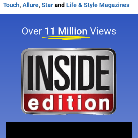
Touch
,
Allure
,
Star
and
Life & Style Magazines
Over
11 Million
Views