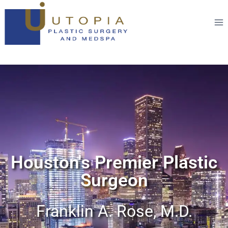
Houston's Premier Plastic
Surgeon
Franklin A. Rose, M.D.