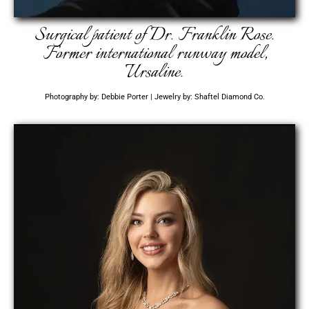
Surgical patient of Dr. Franklin Rose.
Former international runway model,
Ursaline.
Photography by: Debbie Porter | Jewelry by: Shaftel Diamond Co.