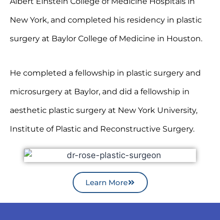
Albert Einstein College of Medicine Hospitals in
New York, and completed his residency in plastic
surgery at Baylor College of Medicine in Houston.
He completed a fellowship in plastic surgery and
microsurgery at Baylor, and did a fellowship in
aesthetic plastic surgery at New York University,
Institute of Plastic and Reconstructive Surgery.
Learn More