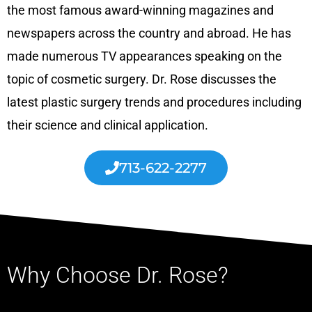
the most famous award-winning magazines and
newspapers across the country and abroad. He has
made numerous TV appearances speaking on the
topic of cosmetic surgery. Dr. Rose discusses the
latest plastic surgery trends and procedures including
their science and clinical application.
713-622-2277
Why Choose Dr. Rose?