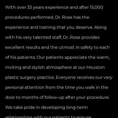
With over 33 years experience and after 15,000
procedures performed, Dr. Rose has the
experience and training that you deserve. Along
with his very talented staff, Dr. Rose provides
excellent results and the utmost in safety to each
of his patients. Our patients appreciate the warm,
inviting and stylish atmosphere at our Houston
plastic surgery practice. Everyone receives our very
personal attention from the time you walk in the
door to months of follow-up after your procedure.
We take pride in developing long-term
relationships with our patients to ensure