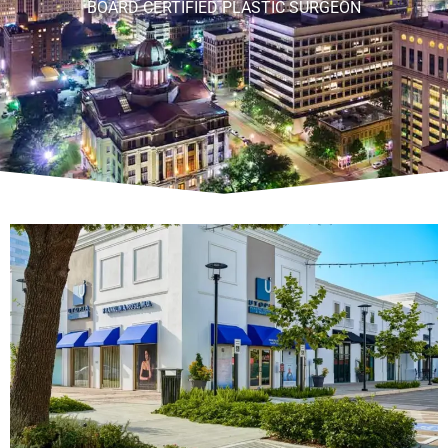
BOARD CERTIFIED PLASTIC SURGEON