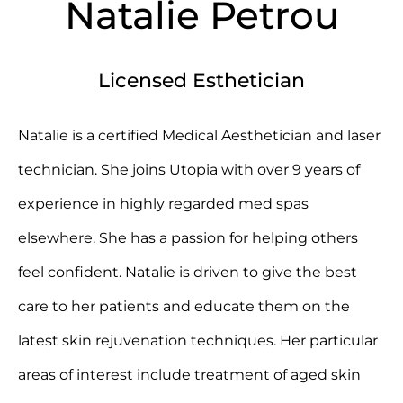
Natalie Petrou
Licensed Esthetician
Natalie is a certified Medical Aesthetician and laser
technician. She joins Utopia with over 9 years of
experience in highly regarded med spas
elsewhere. She has a passion for helping others
feel confident. Natalie is driven to give the best
care to her patients and educate them on the
latest skin rejuvenation techniques. Her particular
areas of interest include treatment of aged skin