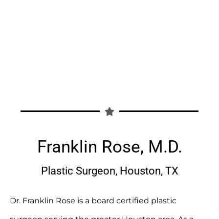
Franklin Rose, M.D.
Plastic Surgeon, Houston, TX
Dr. Franklin Rose is a board certified plastic