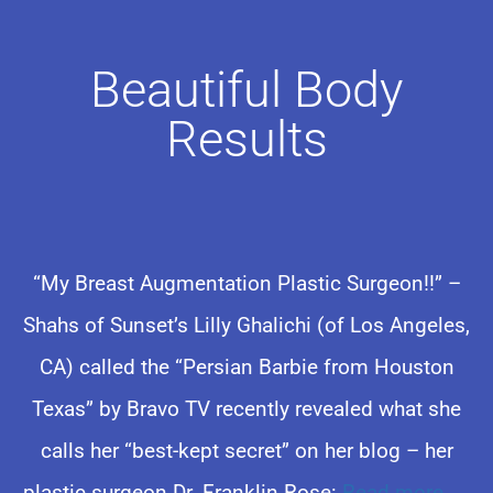
Beautiful Body
Results
“My Breast Augmentation Plastic Surgeon!!” –
Shahs of Sunset’s Lilly Ghalichi (of Los Angeles,
CA) called the “Persian Barbie from Houston
Texas” by Bravo TV recently revealed what she
calls her “best-kept secret” on her blog – her
plastic surgeon Dr. Franklin Rose:
Read more
→