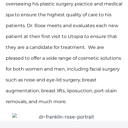
overseeing his plastic surgery practice and medical
spa to ensure the highest quality of care to his
patients. Dr. Rose meets and evaluates each new
patient at their first visit to Utopia to ensure that
they are a candidate for treatment. We are
pleased to offer a wide range of cosmetic solutions
for both women and men, including facial surgery
such as nose and eye-lid surgery, breast
augmentation, breast lifts, liposuction, port-stain
removals, and much more.