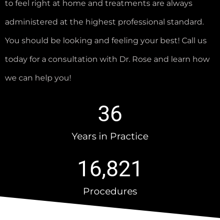
to feel right at home and treatments are always
administered at the highest professional standard.
You should be looking and feeling your best! Call us
today for a consultation with Dr. Rose and learn how
we can help you!
36
Years in Practice
16,821
Procedures