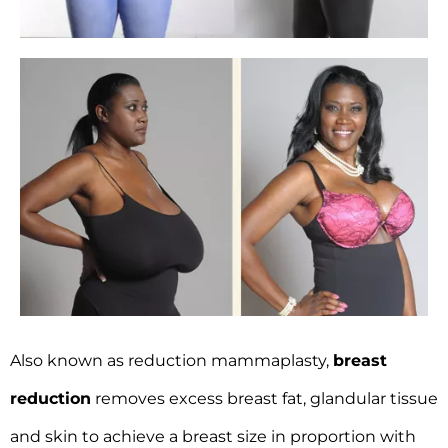
Also known as reduction mammaplasty,
breast
reduction
removes excess breast fat, glandular tissue
and skin to achieve a breast size in proportion with