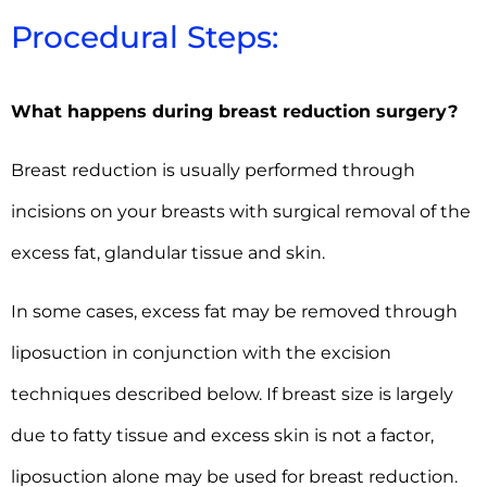
Procedural Steps:
What happens during breast reduction surgery?
Breast reduction is usually performed through
incisions on your breasts with surgical removal of the
excess fat, glandular tissue and skin.
In some cases, excess fat may be removed through
liposuction in conjunction with the excision
techniques described below. If breast size is largely
due to fatty tissue and excess skin is not a factor,
liposuction alone may be used for breast reduction.