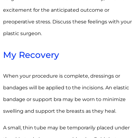
excitement for the anticipated outcome or
preoperative stress. Discuss these feelings with your
plastic surgeon.
My Recovery
When your procedure is complete, dressings or
bandages will be applied to the incisions. An elastic
bandage or support bra may be worn to minimize
swelling and support the breasts as they heal.
A small, thin tube may be temporarily placed under