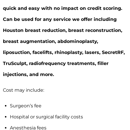
quick and easy with no impact on credit scoring.
Can be used for any service we offer including
Houston breast reduction, breast reconstruction,
breast augmentation, abdominoplasty,
liposuction, facelifts, rhinoplasty, lasers, SecretRF,
TruSculpt, radiofrequency treatments, filler
injections, and more.
Cost may include:
Surgeon’s fee
Hospital or surgical facility costs
Anesthesia fees