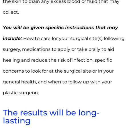
the skin to drain any excess blood or fluid that may
collect.
You will be given specific instructions that may
include:
How to care for your surgical site(s) following
surgery, medications to apply or take orally to aid
healing and reduce the risk of infection, specific
concerns to look for at the surgical site or in your
general health, and when to follow up with your
plastic surgeon.
The results will be long-
lasting