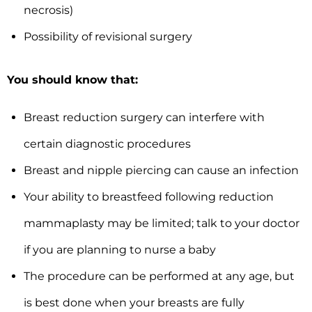
necrosis)
Possibility of revisional surgery
You should know that:
Breast reduction surgery can interfere with
certain diagnostic procedures
Breast and nipple piercing can cause an infection
Your ability to breastfeed following reduction
mammaplasty may be limited; talk to your doctor
if you are planning to nurse a baby
The procedure can be performed at any age, but
is best done when your breasts are fully