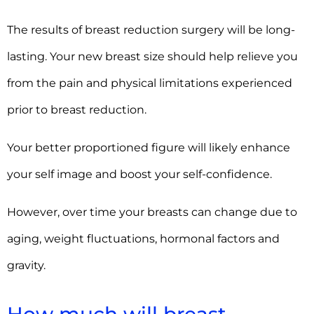
The results of breast reduction surgery will be long-
lasting. Your new breast size should help relieve you
from the pain and physical limitations experienced
prior to breast reduction.
Your better proportioned figure will likely enhance
your self image and boost your self-confidence.
However, over time your breasts can change due to
aging, weight fluctuations, hormonal factors and
gravity.
How much will breast