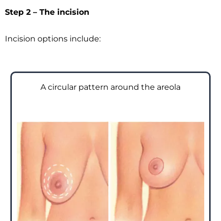
Step 2 – The incision
Incision options include:
A circular pattern around the areola