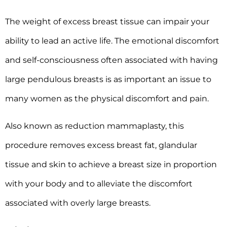
The weight of excess breast tissue can impair your
ability to lead an active life. The emotional discomfort
and self-consciousness often associated with having
large pendulous breasts is as important an issue to
many women as the physical discomfort and pain.
Also known as reduction mammaplasty, this
procedure removes excess breast fat, glandular
tissue and skin to achieve a breast size in proportion
with your body and to alleviate the discomfort
associated with overly large breasts.