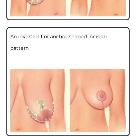
An inverted T or anchor-shaped incision
pattern