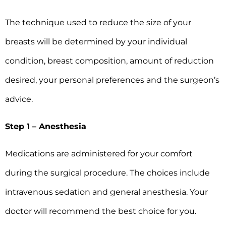
The technique used to reduce the size of your
breasts will be determined by your individual
condition, breast composition, amount of reduction
desired, your personal preferences and the surgeon’s
advice.
Step 1 – Anesthesia
Medications are administered for your comfort
during the surgical procedure. The choices include
intravenous sedation and general anesthesia. Your
doctor will recommend the best choice for you.