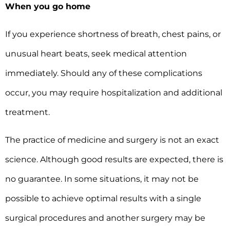
When you go home
If you experience shortness of breath, chest pains, or
unusual heart beats, seek medical attention
immediately. Should any of these complications
occur, you may require hospitalization and additional
treatment.
The practice of medicine and surgery is not an exact
science. Although good results are expected, there is
no guarantee. In some situations, it may not be
possible to achieve optimal results with a single
surgical procedures and another surgery may be