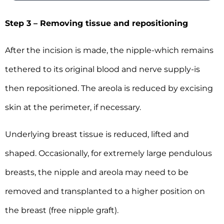
Step 3 – Removing tissue and repositioning
After the incision is made, the nipple-which remains
tethered to its original blood and nerve supply-is
then repositioned. The areola is reduced by excising
skin at the perimeter, if necessary.
Underlying breast tissue is reduced, lifted and
shaped. Occasionally, for extremely large pendulous
breasts, the nipple and areola may need to be
removed and transplanted to a higher position on
the breast (free nipple graft).