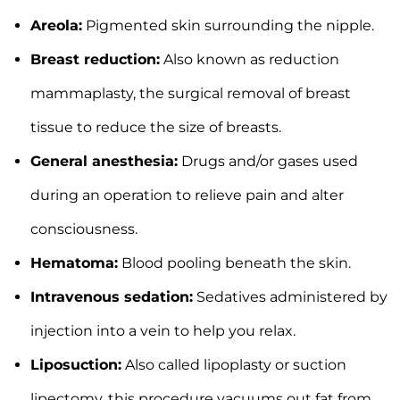
Areola:
Pigmented skin surrounding the nipple.
Breast reduction:
Also known as reduction
mammaplasty, the surgical removal of breast
tissue to reduce the size of breasts.
General anesthesia:
Drugs and/or gases used
during an operation to relieve pain and alter
consciousness.
Hematoma:
Blood pooling beneath the skin.
Intravenous sedation:
Sedatives administered by
injection into a vein to help you relax.
Liposuction:
Also called lipoplasty or suction
lipectomy, this procedure vacuums out fat from