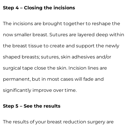
Step 4 – Closing the incisions
The incisions are brought together to reshape the
now smaller breast. Sutures are layered deep within
the breast tissue to create and support the newly
shaped breasts; sutures, skin adhesives and/or
surgical tape close the skin. Incision lines are
permanent, but in most cases will fade and
significantly improve over time.
Step 5 – See the results
The results of your breast reduction surgery are