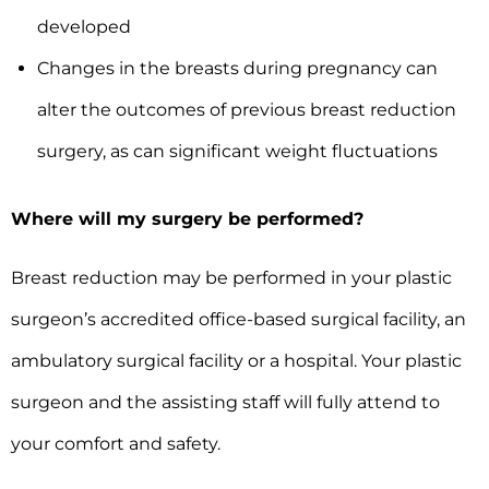
developed
Changes in the breasts during pregnancy can
alter the outcomes of previous breast reduction
surgery, as can significant weight fluctuations
Where will my surgery be performed?
Breast reduction may be performed in your plastic
surgeon’s accredited office-based surgical facility, an
ambulatory surgical facility or a hospital. Your plastic
surgeon and the assisting staff will fully attend to
your comfort and safety.