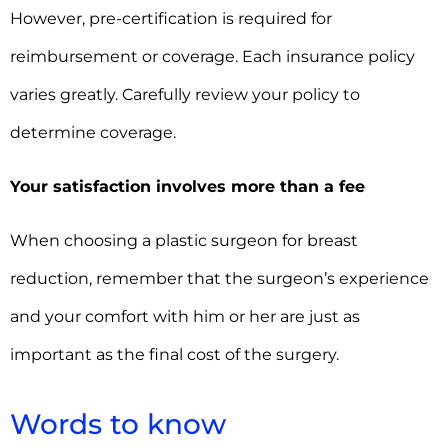
However, pre-certification is required for
reimbursement or coverage. Each insurance policy
varies greatly. Carefully review your policy to
determine coverage.
Your satisfaction involves more than a fee
When choosing a plastic surgeon for breast
reduction, remember that the surgeon’s experience
and your comfort with him or her are just as
important as the final cost of the surgery.
Words to know