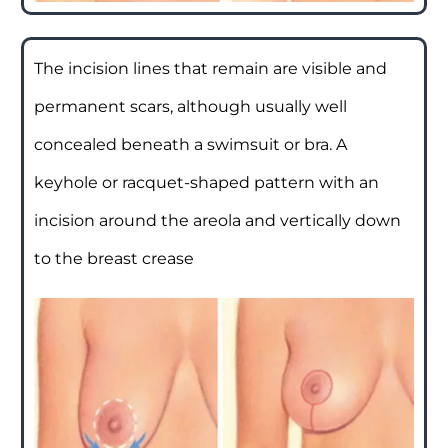
The incision lines that remain are visible and
permanent scars, although usually well
concealed beneath a swimsuit or bra. A
keyhole or racquet-shaped pattern with an
incision around the areola and vertically down
to the breast crease