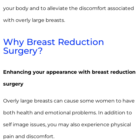
your body and to alleviate the discomfort associated
with overly large breasts.
Why Breast Reduction
Surgery?
Enhancing your appearance with breast reduction
surgery
Overly large breasts can cause some women to have
both health and emotional problems. In addition to
self image issues, you may also experience physical
pain and discomfort.