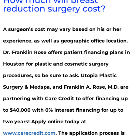
reduction surgery cost?
A surgeon’s cost may vary based on his or her
experience, as well as geographic office location.
Dr. Franklin Rose offers patient financing plans in
Houston for plastic and cosmetic surgery
procedures, so be sure to ask. Utopia Plastic
Surgery & Medspa, and Franklin A. Rose, M.D. are
partnering with Care Credit to offer financing up
to $40,000 with 0% interest financing for up to
two years! Apply online today at
www.carecredit.com
. The application process is