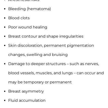
Bleeding (hematoma)
Blood clots
Poor wound healing
Breast contour and shape irregularities
Skin discoloration, permanent pigmentation
changes, swelling and bruising
Damage to deeper structures – such as nerves,
blood vessels, muscles, and lungs – can occur and
may be temporary or permanent
Breast asymmetry
Fluid accumulation