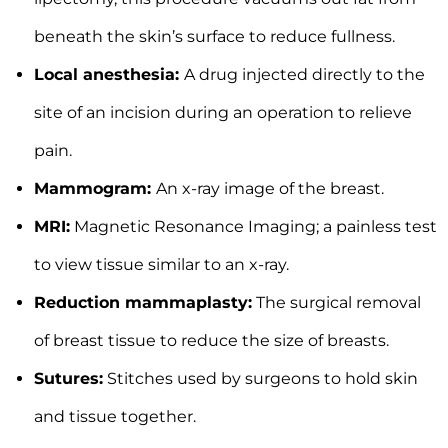
beneath the skin’s surface to reduce fullness.
Local anesthesia:
A drug injected directly to the
site of an incision during an operation to relieve
pain.
Mammogram:
An x-ray image of the breast.
MRI:
Magnetic Resonance Imaging; a painless test
to view tissue similar to an x-ray.
Reduction mammaplasty:
The surgical removal
of breast tissue to reduce the size of breasts.
Sutures:
Stitches used by surgeons to hold skin
and tissue together.