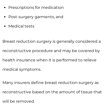
Prescriptions for medication
Post-surgery garments, and
Medical tests
Breast reduction surgery is generally considered a
reconstructive procedure and may be covered by
health insurance when it is performed to relieve
medical symptoms.
Many insurers define breast reduction surgery as
reconstructive based on the amount of tissue that
will be removed.