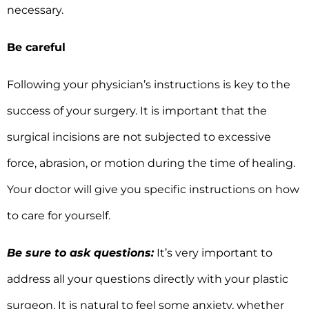
necessary.
Be careful
Following your physician’s instructions is key to the
success of your surgery. It is important that the
surgical incisions are not subjected to excessive
force, abrasion, or motion during the time of healing.
Your doctor will give you specific instructions on how
to care for yourself.
Be sure to ask questions:
It’s very important to
address all your questions directly with your plastic
surgeon. It is natural to feel some anxiety, whether