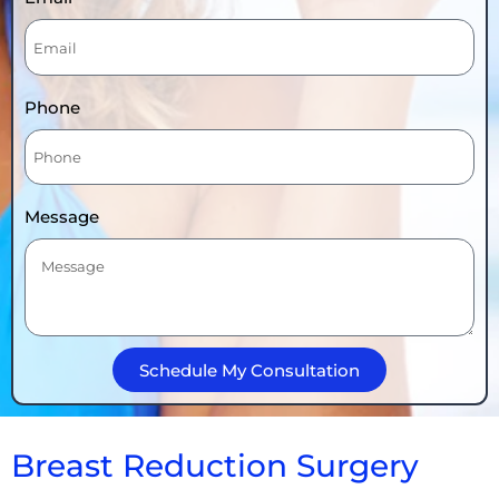
Phone
Message
Schedule My Consultation
Breast Reduction Surgery