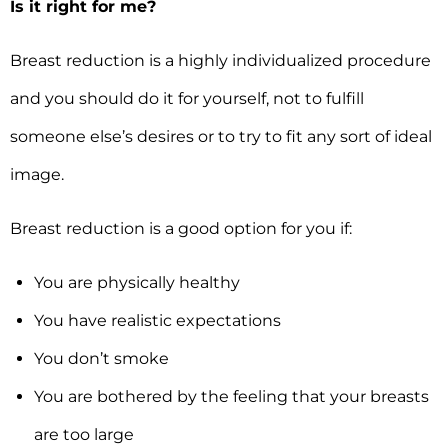
Is it right for me?
Breast reduction is a highly individualized procedure
and you should do it for yourself, not to fulfill
someone else’s desires or to try to fit any sort of ideal
image.
Breast reduction is a good option for you if:
You are physically healthy
You have realistic expectations
You don’t smoke
You are bothered by the feeling that your breasts
are too large