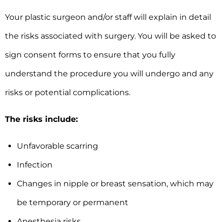
Your plastic surgeon and/or staff will explain in detail
the risks associated with surgery. You will be asked to
sign consent forms to ensure that you fully
understand the procedure you will undergo and any
risks or potential complications.
The risks include:
Unfavorable scarring
Infection
Changes in nipple or breast sensation, which may
be temporary or permanent
Anesthesia risks