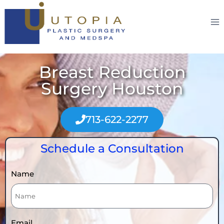
Breast Reduction
Surgery Houston
713-622-2277
Schedule a Consultation
Name
Email