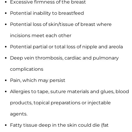
Excessive firmness of the breast
Potential inability to breastfeed
Potential loss of skin/tissue of breast where
incisions meet each other
Potential partial or total loss of nipple and areola
Deep vein thrombosis, cardiac and pulmonary
complications
Pain, which may persist
Allergies to tape, suture materials and glues, blood
products, topical preparations or injectable
agents.
Fatty tissue deep in the skin could die (fat