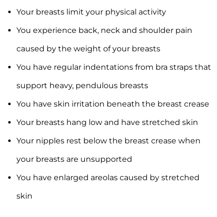
Your breasts limit your physical activity
You experience back, neck and shoulder pain
caused by the weight of your breasts
You have regular indentations from bra straps that
support heavy, pendulous breasts
You have skin irritation beneath the breast crease
Your breasts hang low and have stretched skin
Your nipples rest below the breast crease when
your breasts are unsupported
You have enlarged areolas caused by stretched
skin