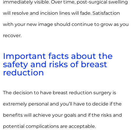
immediately visible. Over time, post-surgical swelling
will resolve and incision lines will fade. Satisfaction
with your new image should continue to grow as you
recover.
Important facts about the
safety and risks of breast
reduction
The decision to have breast reduction surgery is
extremely personal and you’ll have to decide if the
benefits will achieve your goals and if the risks and
potential complications are acceptable.