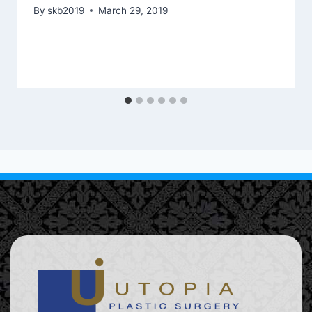
By
skb2019
March 29, 2019