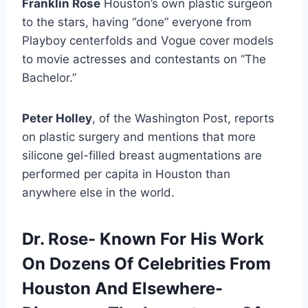
Franklin Rose
Houston’s own plastic surgeon
to the stars, having “done” everyone from
Playboy centerfolds and Vogue cover models
to movie actresses and contestants on “The
Bachelor.”
Peter Holley
, of the Washington Post, reports
on plastic surgery and mentions that more
silicone gel-filled breast augmentations are
performed per capita in Houston than
anywhere else in the world.
Dr. Rose- Known For His Work
On Dozens Of Celebrities From
Houston And Elsewhere-