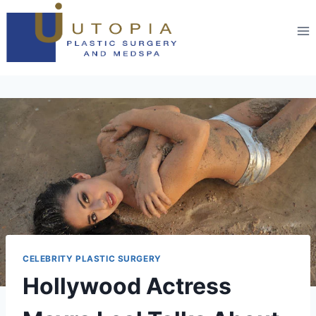
CELEBRITY PLASTIC SURGERY
Hollywood Actress