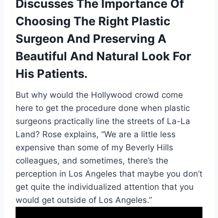
Discusses The Importance Of
Choosing The Right Plastic
Surgeon And Preserving A
Beautiful And Natural Look For
His Patients.
But why would the Hollywood crowd come
here to get the procedure done when plastic
surgeons practically line the streets of La-La
Land? Rose explains, “We are a little less
expensive than some of my Beverly Hills
colleagues, and sometimes, there’s the
perception in Los Angeles that maybe you don’t
get quite the individualized attention that you
would get outside of Los Angeles.”