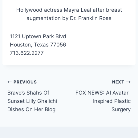
Hollywood actress Mayra Leal after breast
augmentation by Dr. Franklin Rose
1121 Uptown Park Blvd
Houston, Texas 77056
713.622.2277
PREVIOUS
NEXT
Bravo’s Shahs Of
FOX NEWS: AI Avatar-
Sunset Lilly Ghalichi
Inspired Plastic
Dishes On Her Blog
Surgery