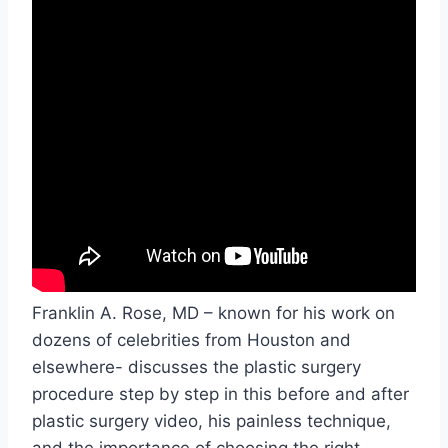
Franklin A. Rose, MD – known for his work on
dozens of celebrities from Houston and
elsewhere- discusses the plastic surgery
procedure step by step in this before and after
plastic surgery video, his painless technique,