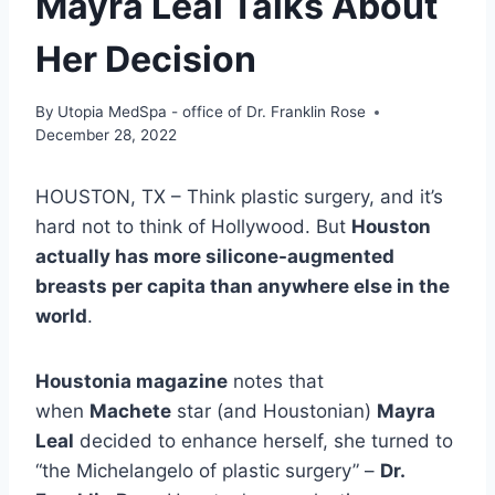
Mayra Leal Talks About
Her Decision
By
Utopia MedSpa - office of Dr. Franklin Rose
December 28, 2022
HOUSTON, TX –
Think plastic surgery, and it’s
hard not to think of Hollywood. But
Houston
actually has more silicone-augmented
breasts per capita
than anywhere else in the
world
.
Houstonia magazine
notes that
when
Machete
star (and Houstonian)
Mayra
Leal
decided to enhance herself, she turned to
“the Michelangelo of plastic surgery” –
Dr.