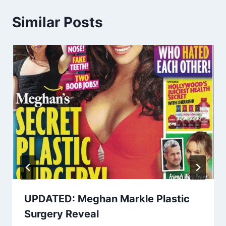
Similar Posts
UPDATED: Meghan Markle Plastic
Surgery Reveal