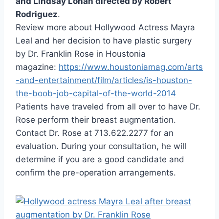
and Lindsay Lohan directed by Robert
Rodriguez
.
Review more about Hollywood Actress Mayra
Leal and her decision to have plastic surgery
by Dr. Franklin Rose in Houstonia
magazine:
https://www.houstoniamag.com/arts
-and-entertainment/film/articles/is-houston-
the-boob-job-capital-of-the-world-2014
Patients have traveled from all over to have Dr.
Rose perform their breast augmentation.
Contact Dr. Rose at 713.622.2277 for an
evaluation. During your consultation, he will
determine if you are a good candidate and
confirm the pre-operation arrangements.