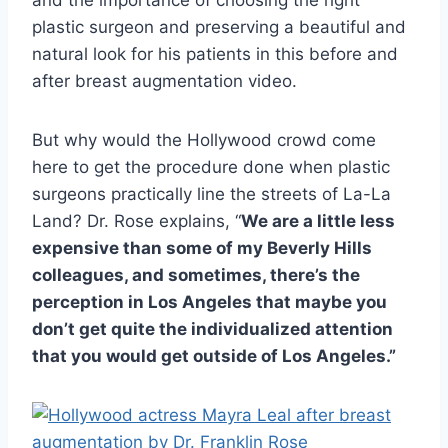
and the importance of choosing the right
plastic surgeon and preserving a beautiful and
natural look for his patients in this before and
after breast augmentation video.
But why would the Hollywood crowd come
here to get the procedure done when plastic
surgeons practically line the streets of La-La
Land? Dr. Rose explains, “
We are a little less
expensive than some of my Beverly Hills
colleagues, and sometimes, there’s the
perception in Los Angeles that maybe you
don’t get quite the individualized attention
that you would get outside of Los Angeles.”