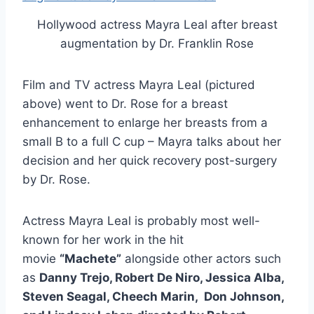
Hollywood actress Mayra Leal after breast
augmentation by Dr. Franklin Rose
Film and TV actress Mayra Leal (pictured
above) went to Dr. Rose for a breast
enhancement to enlarge her breasts from a
small B to a full C cup – Mayra talks about her
decision and her quick recovery post-surgery
by Dr. Rose.
Actress Mayra Leal is probably most well-
known for her work in the hit
movie
“Machete”
alongside other actors such
as
Danny Trejo, Robert De Niro, Jessica Alba,
Steven Seagal, Cheech Marin, Don Johnson,