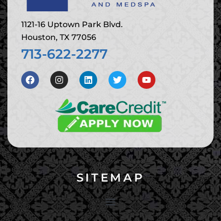
1121-16 Uptown Park Blvd.
Houston, TX 77056
713-622-2277
SITEMAP