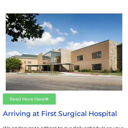
Read More Here
Arriving at First Surgical Hospital