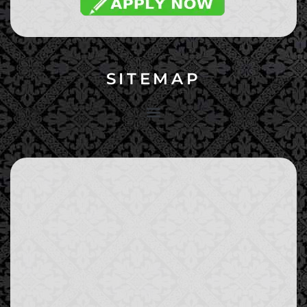
SITEMAP