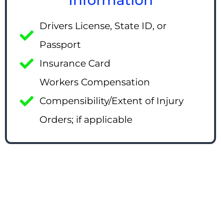
Drivers License, State ID, or
Passport
Insurance Card
Workers Compensation
Compensibility/Extent of Injury
Orders; if applicable