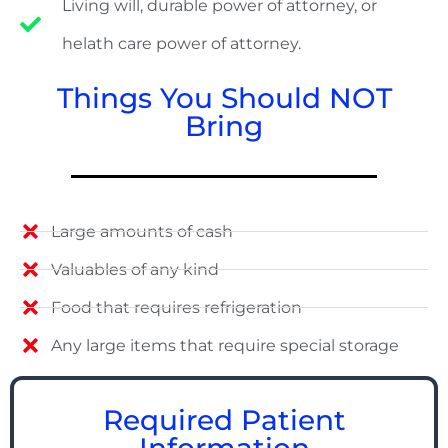
Living will, durable power of attorney, or
helath care power of attorney.
Things You Should NOT
Bring
Large amounts of cash
Valuables of any kind
Food that requires refrigeration
Any large items that require special storage
Required Patient
Information