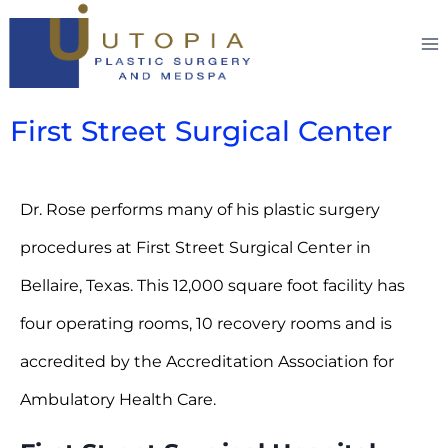
First Street Surgical Center
Dr. Rose performs many of his plastic surgery
procedures at First Street Surgical Center in
Bellaire, Texas. This 12,000 square foot facility has
four operating rooms, 10 recovery rooms and is
accredited by the Accreditation Association for
Ambulatory Health Care.