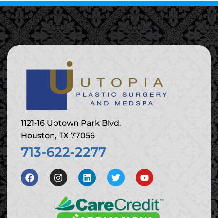
1121-16 Uptown Park Blvd.
Houston, TX 77056
713-622-2277