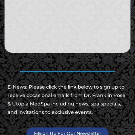
E-News: Please click the link below to sign up to
receive occasional emails from Dr. Franklin Rose
& Utopia MedSpa including news, spa specials,
and invitations to exclusive events.
Sign Up For Our Newsletter