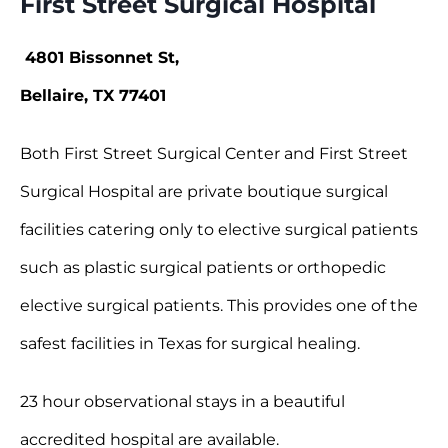
First Street Surgical Hospital
4801 Bissonnet St,
Bellaire, TX 77401
Both First Street Surgical Center and First Street
Surgical Hospital are private boutique surgical
facilities catering only to elective surgical patients
such as plastic surgical patients or orthopedic
elective surgical patients. This provides one of the
safest facilities in Texas for surgical healing.
23 hour observational stays in a beautiful
accredited hospital are available.