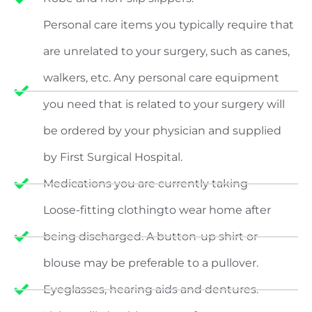
Personal care items you typically require that
are unrelated to your surgery, such as canes,
walkers, etc. Any personal care equipment
you need that is related to your surgery will
be ordered by your physician and supplied
by First Surgical Hospital.
Medications you are currently taking
Loose-fitting clothingto wear home after
being discharged. A button-up shirt or
blouse may be preferable to a pullover.
Eyeglasses, hearing aids and dentures.