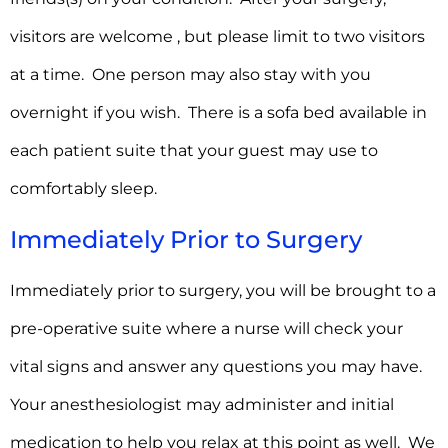
visitors are welcome , but please limit to two visitors
at a time. One person may also stay with you
overnight if you wish. There is a sofa bed available in
each patient suite that your guest may use to
comfortably sleep.
Immediately Prior to Surgery
Immediately prior to surgery, you will be brought to a
pre-operative suite where a nurse will check your
vital signs and answer any questions you may have.
Your anesthesiologist may administer and initial
medication to help you relax at this point as well. We