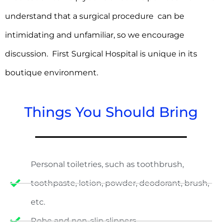
understand that a surgical procedure can be
intimidating and unfamiliar, so we encourage
discussion. First Surgical Hospital is unique in its
boutique environment.
Things You Should Bring
Personal toiletries, such as toothbrush,
toothpaste, lotion, powder, deodorant, brush,
etc.
Robe and non-slip slippers.