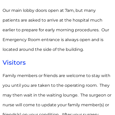
Our main lobby doors open at 7am, but many
patients are asked to arrive at the hospital much
earlier to prepare for early morning procedures. Our
Emergency Room entrance is always open and is
located around the side of the building.
Visitors
Family members or friends are welcome to stay with
you until you are taken to the operating room. They
may then wait in the waiting lounge. The surgeon or
nurse will come to update your family member(s) or
friends(s) on your condition. After your surgery,