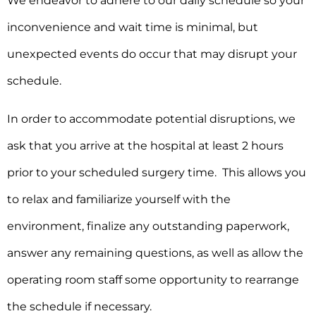
We endeavor to adhere to our daily schedule so your
inconvenience and wait time is minimal, but
unexpected events do occur that may disrupt your
schedule.
In order to accommodate potential disruptions, we
ask that you arrive at the hospital at least 2 hours
prior to your scheduled surgery time. This allows you
to relax and familiarize yourself with the
environment, finalize any outstanding paperwork,
answer any remaining questions, as well as allow the
operating room staff some opportunity to rearrange
the schedule if necessary.