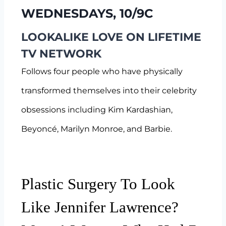
WEDNESDAYS, 10/9C
LOOKALIKE LOVE ON LIFETIME
TV NETWORK
Follows four people who have physically
transformed themselves into their celebrity
obsessions including Kim Kardashian,
Beyoncé, Marilyn Monroe, and Barbie.
Plastic Surgery To Look
Like Jennifer Lawrence?