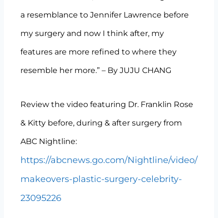
a resemblance to Jennifer Lawrence before
my surgery and now I think after, my
features are more refined to where they
resemble her more.” – By JUJU CHANG
Review the video featuring Dr. Franklin Rose
& Kitty before, during & after surgery from
ABC Nightline:
https://abcnews.go.com/Nightline/video/
makeovers-plastic-surgery-celebrity-
23095226