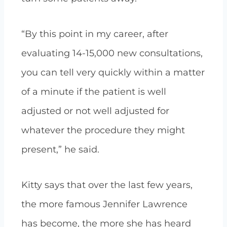
“By this point in my career, after
evaluating 14-15,000 new consultations,
you can tell very quickly within a matter
of a minute if the patient is well
adjusted or not well adjusted for
whatever the procedure they might
present,” he said.
Kitty says that over the last few years,
the more famous Jennifer Lawrence
has become, the more she has heard