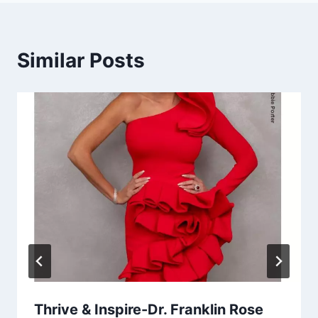
Similar Posts
Thrive & Inspire-Dr. Franklin Rose