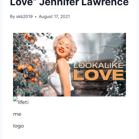
Love” Jennifer Lawrence
By
skb2019
August 17, 2021