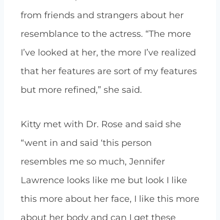
from friends and strangers about her
resemblance to the actress.
“The more
I’ve looked at her, the more I’ve realized
that her features are sort of my features
but more refined,” she said.
Kitty met with Dr. Rose and said she
“went in and said ‘this person
resembles me so much, Jennifer
Lawrence looks like me but look I like
this more about her face, I like this more
about her body and can I get these