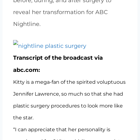
before, during, and after surgery to
reveal her transformation for ABC
Nightline.
Transcript of the broadcast via
abc.com:
Kitty is a mega-fan of the spirited voluptuous
Jennifer Lawrence, so much so that she had
plastic surgery procedures to look more like
the star.
“I can appreciate that her personality is