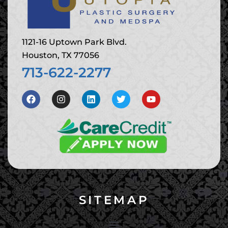
1121-16 Uptown Park Blvd.
Houston, TX 77056
713-622-2277
SITEMAP