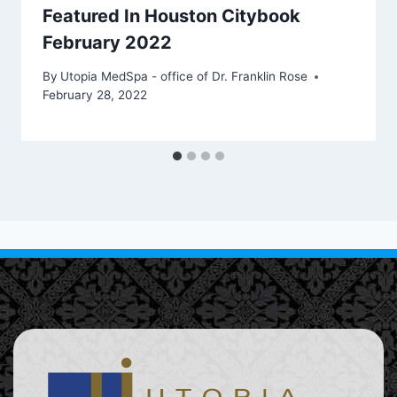
Featured In Houston Citybook
February 2022
By
Utopia MedSpa - office of Dr. Franklin Rose
February 28, 2022