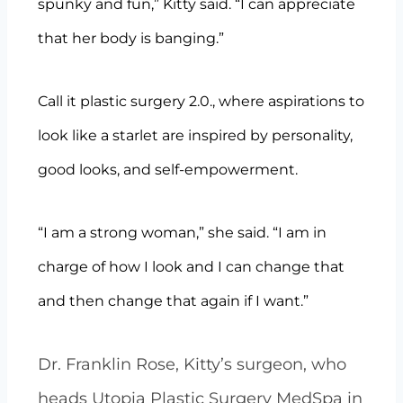
spunky and fun,” Kitty said. “I can appreciate
that her body is banging.”
Call it plastic surgery 2.0., where aspirations to
look like a starlet are inspired by personality,
good looks, and self-empowerment.
“I am a strong woman,” she said. “I am in
charge of how I look and I can change that
and then change that again if I want.”
Dr. Franklin Rose, Kitty’s surgeon, who
heads Utopia Plastic Surgery MedSpa in