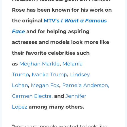
Rose has been known for his work on
the original
MTV’s
I Want a Famous
Face
and for helping aspiring
actresses and models look more like
their favorite celebrities such
as
Meghan Markle
,
Melania
Trump
,
Ivanka Trump
,
Lindsey
Lohan
,
Megan Fox
,
Pamela Anderson,
Carmen Electra,
and
Jennifer
Lopez
among many others.
“For years, people wanted to look like