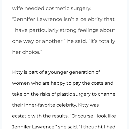
wife needed cosmetic surgery.
“Jennifer Lawrence isn’t a celebrity that
I have particularly strong feelings about
one way or another,” he said. “It’s totally
her choice.”
Kitty is part of a younger generation of
women who are happy to pay the costs and
take on the risks of plastic surgery to channel
their inner-favorite celebrity. Kitty was
ecstatic with the results. “Of course I look like
Jennifer Lawrence,” she said. “I thought I had