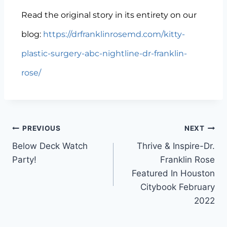
Read the original story in its entirety on our
blog:
https://drfranklinrosemd.com/kitty-
plastic-surgery-abc-nightline-dr-franklin-
rose/
PREVIOUS
NEXT
Below Deck Watch
Thrive & Inspire-Dr.
Party!
Franklin Rose
Featured In Houston
Citybook February
2022