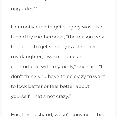
upgrades.’”
Her motivation to get surgery was also
fueled by motherhood, “the reason why
I decided to get surgery is after having
my daughter, I wasn’t quite as
comfortable with my body,” she said. “I
don’t think you have to be crazy to want
to look better or feel better about
yourself. That’s not crazy.”
Eric, her husband, wasn’t convinced his