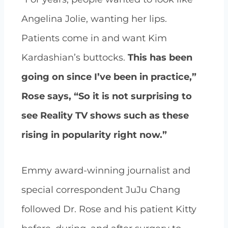
Angelina Jolie, wanting her lips.
Patients come in and want Kim
Kardashian’s buttocks.
This has been
going on since I’ve been in practice,”
Rose says, “So it is not surprising to
see Reality TV shows such as these
rising in popularity right now.”
Emmy award-winning journalist and
special correspondent JuJu Chang
followed Dr. Rose and his patient Kitty