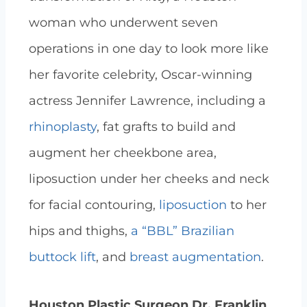
woman who underwent seven
operations in one day to look more like
her favorite celebrity, Oscar-winning
actress Jennifer Lawrence, including a
rhinoplasty
, fat grafts to build and
augment her cheekbone area,
liposuction under her cheeks and neck
for facial contouring,
liposuction
to her
hips and thighs,
a “BBL” Brazilian
buttock lift
, and
breast augmentation
.
Houston Plastic Surgeon Dr. Franklin