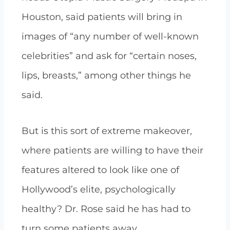
Houston, said patients will bring in
images of “any number of well-known
celebrities” and ask for “certain noses,
lips, breasts,” among other things he
said.
But is this sort of extreme makeover,
where patients are willing to have their
features altered to look like one of
Hollywood’s elite, psychologically
healthy? Dr. Rose said he has had to
turn some patients away.