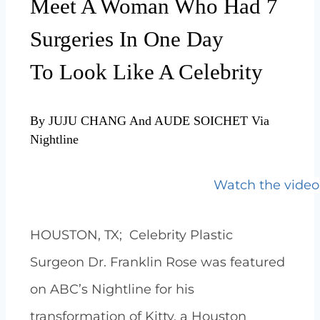
Meet A Woman Who Had 7
Surgeries In One Day
To
Look Like A Celebrity
By JUJU CHANG And AUDE SOICHET Via
Nightline
Watch the video
HOUSTON, TX; Celebrity Plastic
Surgeon Dr. Franklin Rose was featured
on ABC’s Nightline for his
transformation of Kitty, a Houston