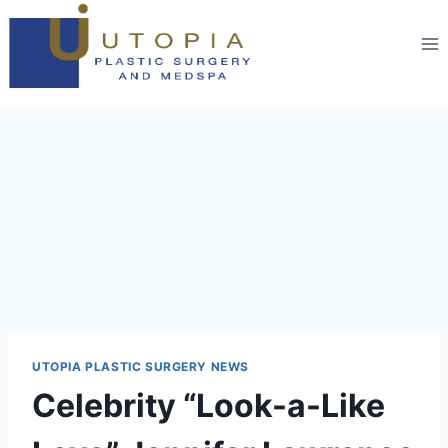
UTOPIA PLASTIC SURGERY NEWS
Celebrity “Look-a-Like