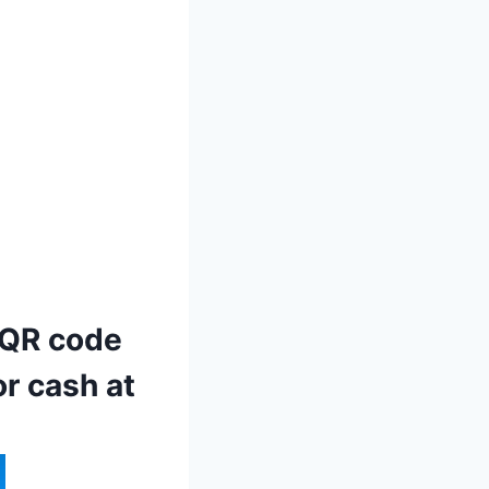
 QR code
r cash at