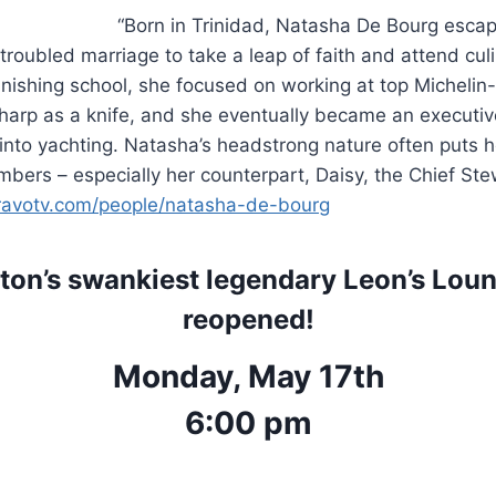
“Born in Trinidad, Natasha De Bourg escape
roubled marriage to take a leap of faith and attend culi
inishing school, she focused on working at top Michelin-
 sharp as a knife, and she eventually became an executiv
 into yachting. Natasha’s headstrong nature often puts h
bers – especially her counterpart, Daisy, the Chief Stew
ravotv.com/people/natasha-de-bourg
ton’s swankiest legendary Leon’s Loung
reopened!
Monday, May 17th
6:00 pm