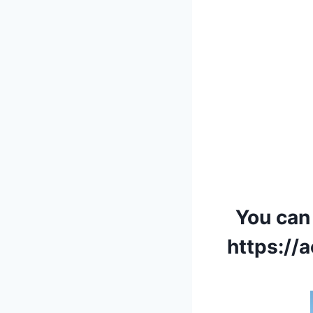
You can
https:/