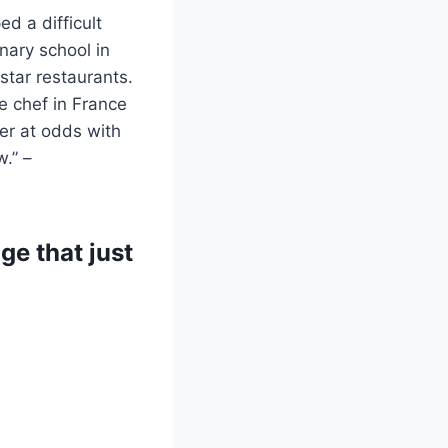
d a difficult
nary school in
star restaurants.
e chef in France
er at odds with
.” –
e that just