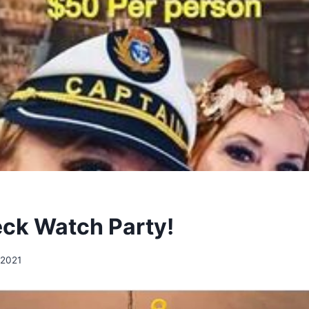
ck Watch Party!
 2021