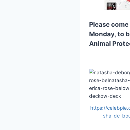
Please come 
Monday, to be
Animal Prote
https://celebpie
sha-de-bou