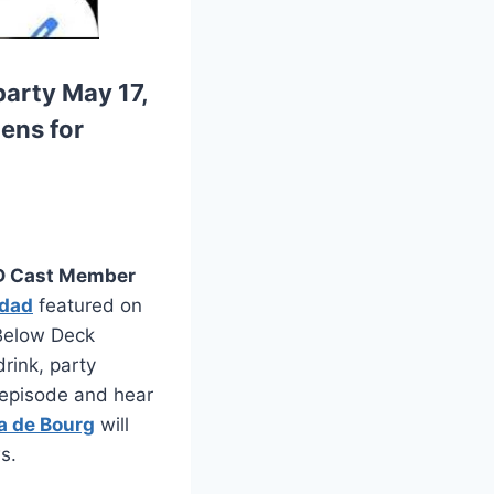
arty May 17,
zens for
 Cast Member
idad
featured on
 Below Deck
drink, party
e episode and hear
a de Bourg
will
s.