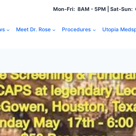
Mon-Fri: 8AM - 5PM | Sat-Sun
ws
Meet Dr. Rose
Procedures
Utopia Medsp