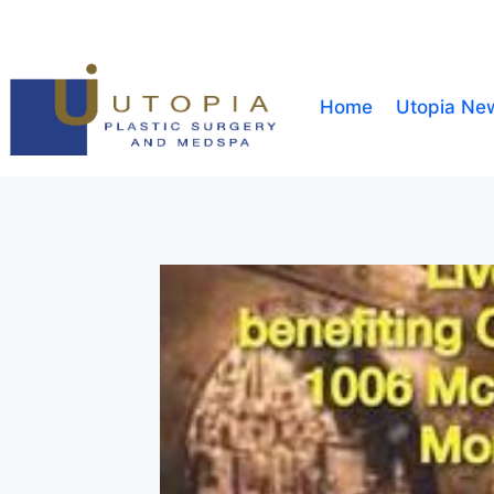
Home
Utopia Ne