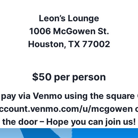
Leon’s Lounge
1006 McGowen St.
Houston, TX 77002
$50 per person
 pay via Venmo using the square
/account.venmo.com/u/mcgowen
o
the door – Hope you can join us!