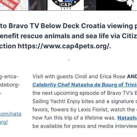
to Bravo TV Below Deck Croatia viewing p
nefit rescue animals and sea life via Citi
ction https://www.cap4pets.org/.
.
Visit with guests Cindi and Erica Rose
AND
Celebrity Chef Natasha de Bourg of Trin
the next upcoming episode of Bravo TV’s
Sailing Yacht!
Enjoy bites and a signature 
favors, flowers by Lexis Florist, watch th
.com/nata
how fun this trip of a lifetime was.
Natash
rg/
be available for press and media interview