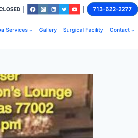
713-622-2277
: CLOSED
a Services
Gallery
Surgical Facility
Contact