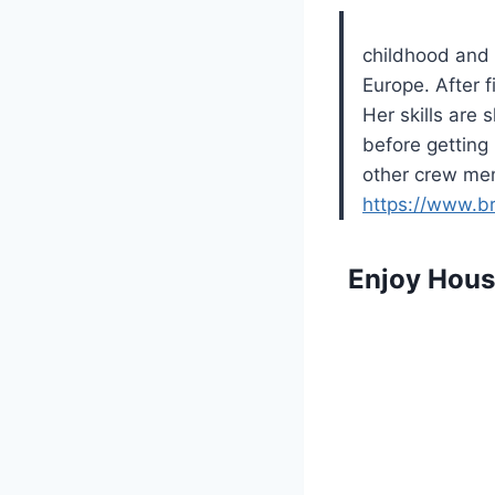
childhood and t
Europe. After f
Her skills are
before getting
other crew mem
https://www.b
Enjoy Hous