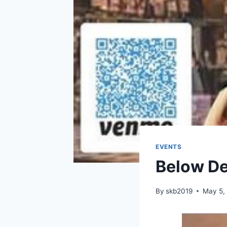
EVENTS
Below De
By
skb2019
May 5,