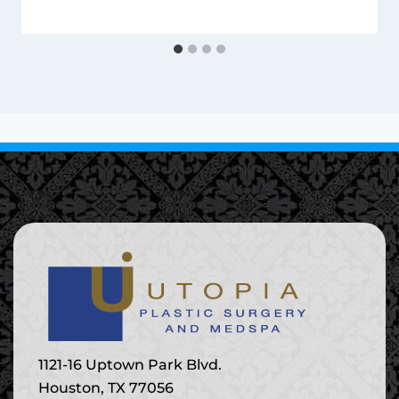
1121-16 Uptown Park Blvd.
Houston, TX 77056