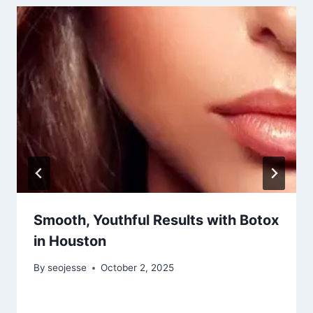
Smooth, Youthful Results with Botox
in Houston
By
seojesse
October 2, 2025