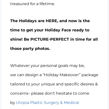
treasured for a lifetime.
The Holidays are HERE, and now is the
time to get your Holiday Face ready to
shine! Be PICTURE-PERFECT in time for all
those party photos.
Whatever your personal goals may be,
we can design a “Holiday Makeover” package
tailored to your unique and specific desires &
concerns– please don’t hesitate to come
by
Utopia Plastic Surgery & Medical