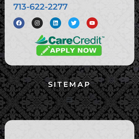
713-622-2277
SITEMAP