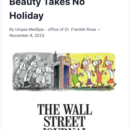
Beauty Takes No
Holiday
By
Utopia MedSpa - office of Dr. Franklin Rose
November 8, 2023