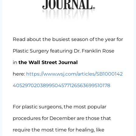
Read about the busiest season of the year for
Plastic Surgery featuring Dr. Franklin Rose
in
the Wall Street Journal
here:
https://www.wsj.com/articles/SB1000142
4052970203899504577126563699510178
For plastic surgeons, the most popular
procedures for December are those that
require the most time for healing, like