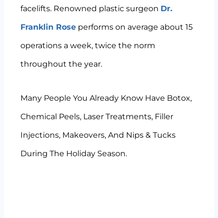
facelifts. Renowned plastic surgeon
Dr.
Franklin Rose
performs on average about 15
operations a week, twice the norm
throughout the year.
Many People You Already Know Have Botox,
Chemical Peels, Laser Treatments, Filler
Injections, Makeovers, And Nips & Tucks
During The Holiday Season.