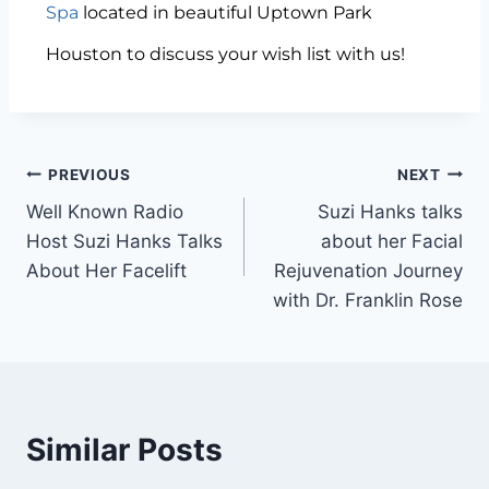
Spa
located in beautiful Uptown Park
Houston to discuss your wish list with us!
PREVIOUS
NEXT
Well Known Radio
Suzi Hanks talks
Host Suzi Hanks Talks
about her Facial
About Her Facelift
Rejuvenation Journey
with Dr. Franklin Rose
Similar Posts