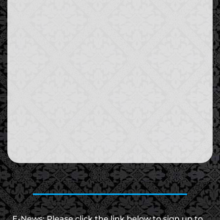
E-News: Please click the link below to sign up to