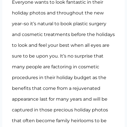
Everyone wants to look fantastic in their
holiday photos and throughout the new
year–so it’s natural to book plastic surgery
and cosmetic treatments before the holidays
to look and feel your best when all eyes are
sure to be upon you. It’s no surprise that
many people are factoring in cosmetic
procedures in their holiday budget as the
benefits that come from a rejuvenated
appearance last for many years and will be
captured in those precious holiday photos
that often become family heirlooms to be