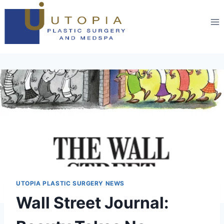
UTOPIA PLASTIC SURGERY NEWS
Wall Street Journal: