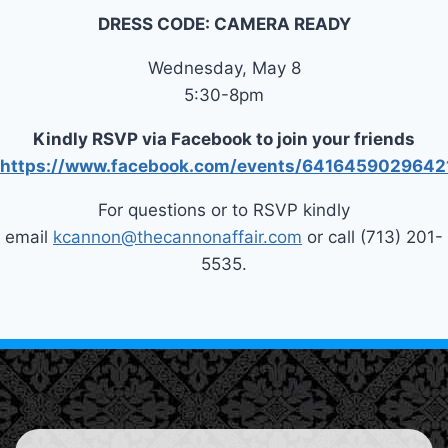
DRESS CODE: CAMERA READY
Wednesday, May 8
5:30-8pm
Kindly RSVP via Facebook to join your friends
https://www.facebook.com/events/6416459029642
For questions or to RSVP kindly
email
kcannon@thecannonaffair.com
or call (713) 201-
5535.