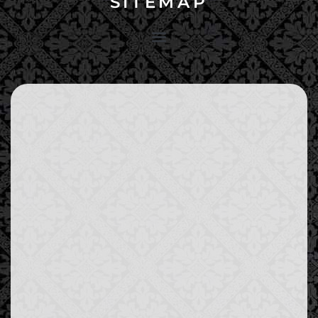
SITEMAP