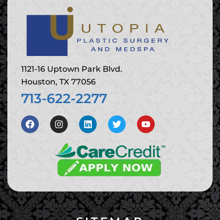
1121-16 Uptown Park Blvd.
Houston, TX 77056
713-622-2277