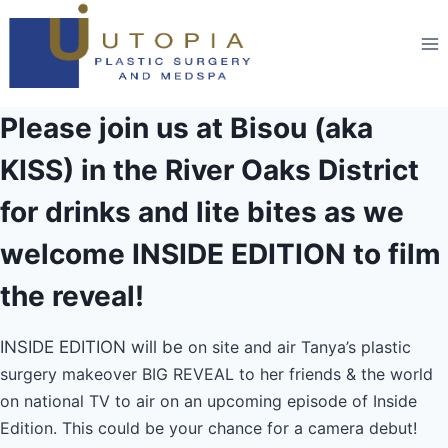
Please join us at Bisou (aka
KISS) in the River Oaks District
for drinks and lite bites as we
welcome INSIDE EDITION to film
the reveal!
INSIDE EDITION will be
on site and air Tanya’s plastic
surgery makeover BIG REVEAL to her friends & the world
on national TV to air on an upcoming episode of Inside
Edition. This could be your chance for a camera debut!