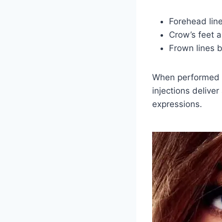
Forehead lin
Crow’s feet 
Frown lines 
When performed b
injections deliver
expressions.