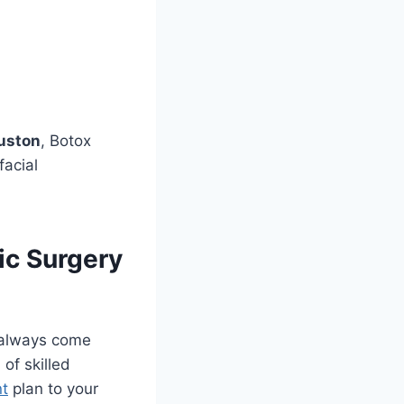
ouston
, Botox
facial
ic Surgery
 always come
 of skilled
nt
plan to your