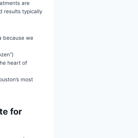
eatments are
 results typically
ia because we
ozen”)
he heart of
ouston’s most
e for