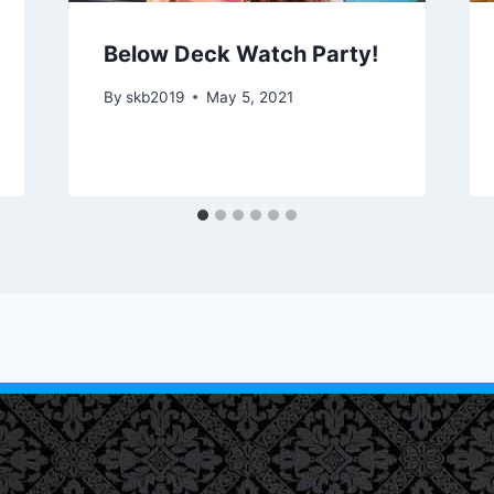
Below Deck Watch Party!
By
skb2019
May 5, 2021