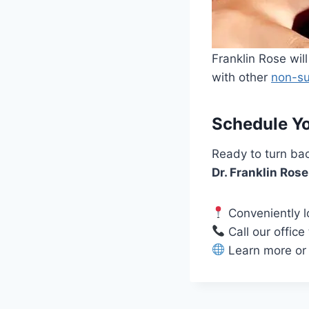
Franklin Rose wi
with other
non-su
Schedule Yo
Ready to turn bac
Dr. Franklin Ros
Conveniently l
Call our office
Learn more or 