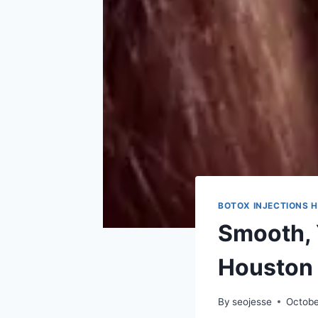
BOTOX INJECTIONS 
Smooth, 
Houston
By
seojesse
Octobe