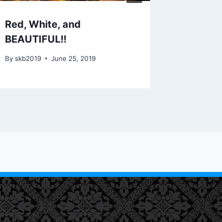
Red, White, and
Facelif
BEAUTIFUL!!
By
skb201
By
skb2019
June 25, 2019