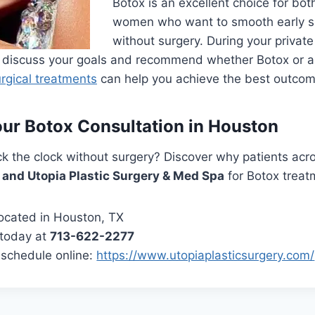
Botox is an excellent choice for bo
women who want to smooth early si
without surgery. During your private
ll discuss your goals and recommend whether Botox or 
rgical treatments
can help you achieve the best outcom
ur Botox Consultation in Houston
k the clock without surgery? Discover why patients acr
e and Utopia Plastic Surgery & Med Spa
for Botox treat
ocated in Houston, TX
 today at
713-622-2277
schedule online:
https://www.utopiaplasticsurgery.com/