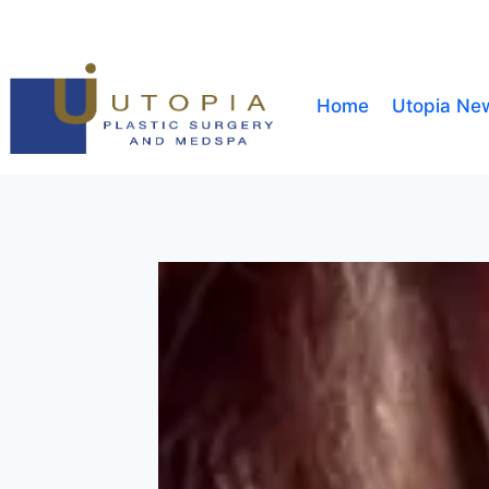
Home
Utopia Ne