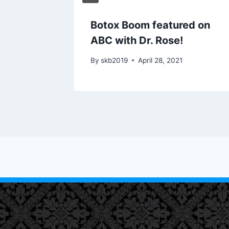
Like
Botox Boom featured on
wrence
ABC with Dr. Rose!
1
By
skb2019
April 28, 2021