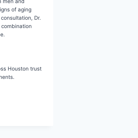
th men and
gns of aging
 consultation, Dr.
a combination
e.
oss Houston trust
ments.