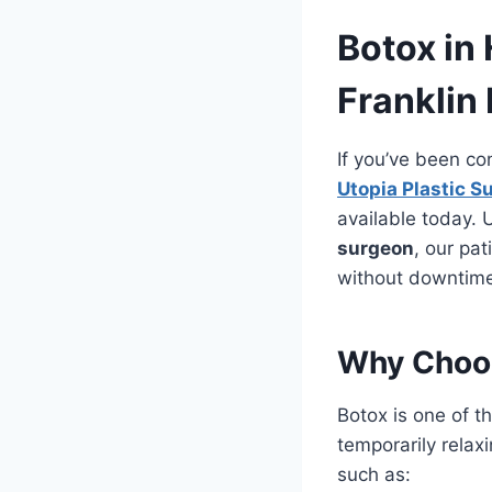
Botox in
Franklin
If you’ve been co
Utopia Plastic S
available today. 
surgeon
, our pat
without downtim
Why Choose
Botox is one of t
temporarily relax
such as: