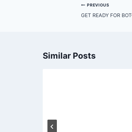
PREVIOUS
GET READY FOR BOT
Similar Posts