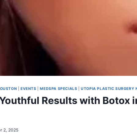
HOUSTON
|
EVENTS
|
MEDSPA SPECIALS
|
UTOPIA PLASTIC SURGERY
Youthful Results with Botox i
r 2, 2025