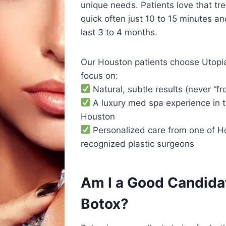
unique needs. Patients love that tr
quick often just 10 to 15 minutes and
last 3 to 4 months.
Our Houston patients choose Utop
focus on:
Natural, subtle results (never “fr
A luxury med spa experience in t
Houston
Personalized care from one of H
recognized plastic surgeons
Am I a Good Candidat
Botox?