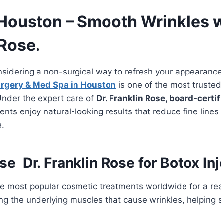
 Houston – Smooth Wrinkles w
 Rose.
nsidering a non-surgical way to refresh your appearanc
urgery & Med Spa in Houston
is one of the most truste
Under the expert care of
Dr. Franklin Rose, board-certif
ients enjoy natural-looking results that reduce fine line
e.
 Dr. Franklin Rose for Botox In
he most popular cosmetic treatments worldwide for a re
ing the underlying muscles that cause wrinkles, helping