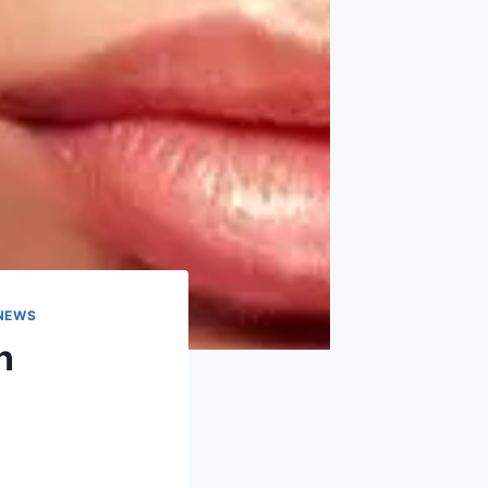
 NEWS
n