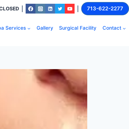
713-622-2277
: CLOSED
a Services
Gallery
Surgical Facility
Contact