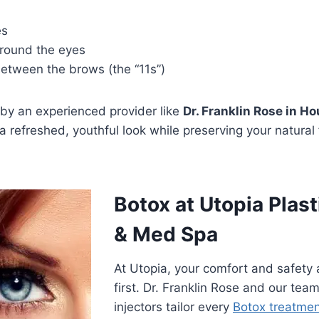
es
around the eyes
between the brows (the “11s”)
y an experienced provider like
Dr. Franklin Rose in H
 a refreshed, youthful look while preserving your natural 
Botox at Utopia Plast
& Med Spa
At Utopia, your comfort and safety
first. Dr. Franklin Rose and our team
injectors tailor every
Botox treatme