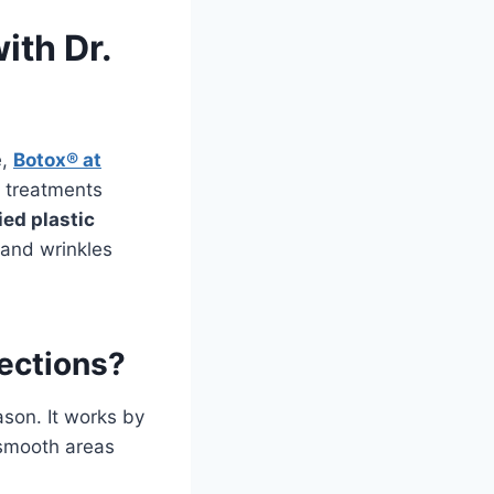
ith Dr.
e,
Botox® at
d treatments
ied plastic
s and wrinkles
jections?
ason. It works by
 smooth areas