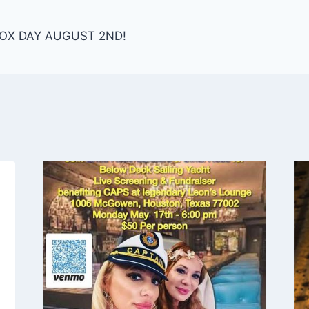
OX DAY AUGUST 2ND!