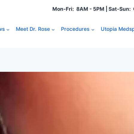
Mon-Fri: 8AM - 5PM | Sat-Sun
ws
Meet Dr. Rose
Procedures
Utopia Medsp