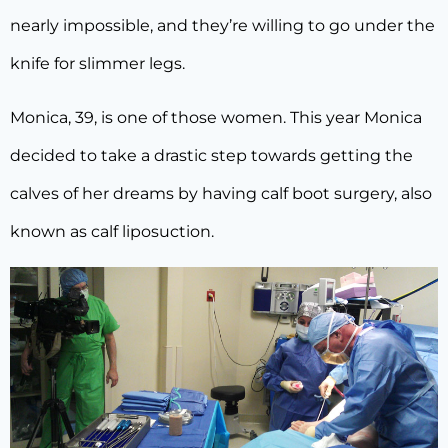
nearly impossible, and they’re willing to go under the
knife for slimmer legs.
Monica, 39, is one of those women. This year Monica
decided to take a drastic step towards getting the
calves of her dreams by having calf boot surgery, also
known as calf liposuction.