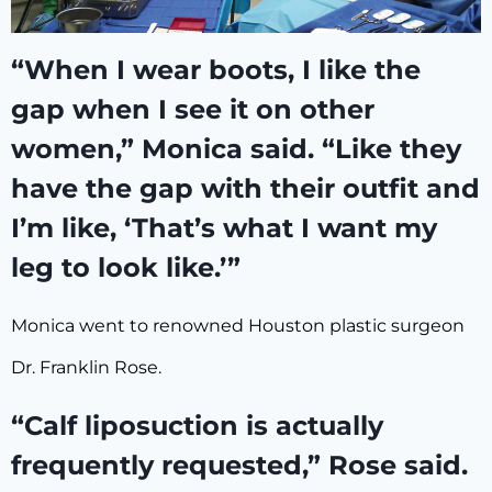
“When I wear boots, I like the
gap when I see it on other
women,” Monica said. “Like they
have the gap with their outfit and
I’m like, ‘That’s what I want my
leg to look like.’”
Monica went to renowned Houston plastic surgeon
Dr. Franklin Rose.
“Calf liposuction is actually
frequently requested,” Rose said.