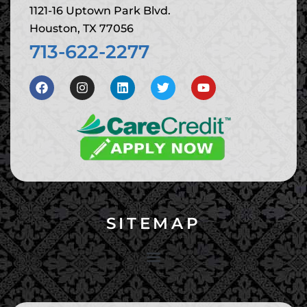
1121-16 Uptown Park Blvd.
Houston, TX 77056
713-622-2277
SITEMAP