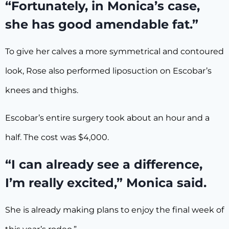
“Fortunately, in Monica’s case,
she has good amendable fat.”
To give her calves a more symmetrical and contoured
look, Rose also performed liposuction on Escobar’s
knees and thighs.
Escobar’s entire surgery took about an hour and a
half. The cost was $4,000.
“I can already see a difference,
I’m really excited,” Monica said.
She is already making plans to enjoy the final week of