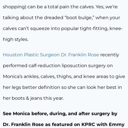
shopping) can be a total pain the calves. Yes, we’re
talking about the dreaded “boot bulge,” when your
calves can’t squeeze into popular tight-fitting, knee-
high styles.
Houston Plastic Surgeon Dr. Franklin Rose
recently
performed calf-reduction liposuction surgery on
Monica’s ankles, calves, thighs, and knee areas to give
her legs better definition so she can look her best in
her boots & jeans this year.
See Monica before, during, and after surgery by
Dr. Franklin Rose as featured on KPRC with Emmy