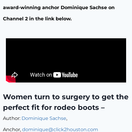
award-winning anchor Dominique Sachse on
Channel 2 in the link below.
Women turn to surgery to get the
perfect fit for rodeo boots –
Author:
Dominique Sachse
,
Anchor,
dominique@click2houston.com