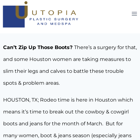
Can’t Zip Up Those Boots?
There’s a surgery for that,
and some Houston women are taking measures to
slim their legs and calves to battle these trouble
spots & problem areas.
HOUSTON, TX; Rodeo time is here in Houston which
means it’s time to break out the cowboy & cowgirl
boots and jeans for the month of March. But for
many women, boot & jeans season (especially jeans