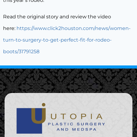
this year’s rodeo.”
Read the original story and review the video
here:
https://www.click2houston.com/news/women-
turn-to-surgery-to-get-perfect-fit-for-rodeo-
boots/31791258