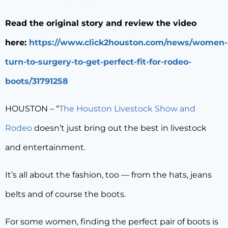
Read the original story and review the video
here:
https://www.click2houston.com/news/women-
turn-to-surgery-to-get-perfect-fit-for-rodeo-
boots/31791258
HOUSTON – “
The Houston Livestock Show and
Rodeo
doesn’t just bring out the best in livestock
and entertainment.
It’s all about the fashion, too — from the hats, jeans
belts and of course the boots.
For some women, finding the perfect pair of boots is