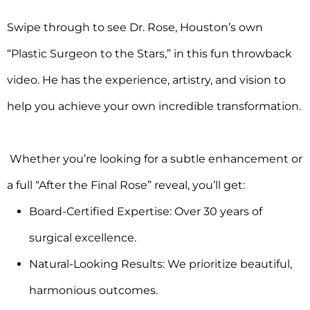
Swipe through to see Dr. Rose, Houston’s own
“Plastic Surgeon to the Stars,” in this fun throwback
video. He has the experience, artistry, and vision to
help you achieve your own incredible transformation.
Whether you’re looking for a subtle enhancement or
a full “After the Final Rose” reveal, you’ll get:
Board-Certified Expertise: Over 30 years of
surgical excellence.
Natural-Looking Results: We prioritize beautiful,
harmonious outcomes.