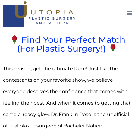
Find Your Perfect Match
(For Plastic Surgery!)
This season, get the ultimate Rose! Just like the
contestants on your favorite show, we believe
everyone deserves the confidence that comes with
feeling their best. And when it comes to getting that
camera-ready glow, Dr. Franklin Rose is the unofficial
official plastic surgeon of Bachelor Nation!