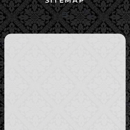
SITEMAP