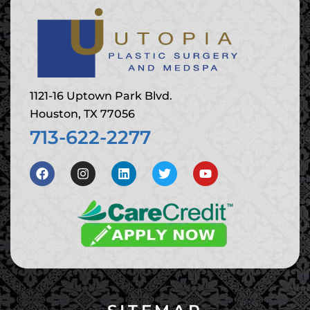
1121-16 Uptown Park Blvd.
Houston, TX 77056
713-622-2277