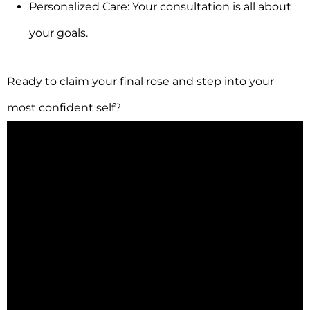
Personalized Care: Your consultation is all about
your goals.
Ready to claim your final rose and step into your
most confident self?