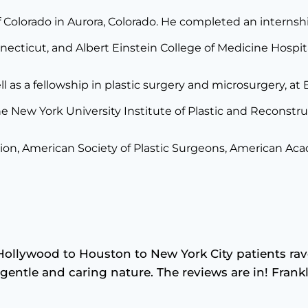
 Colorado in Aurora, Colorado. He completed an internship 
necticut, and Albert Einstein College of Medicine Hospit
l as a fellowship in plastic surgery and microsurgery, at
he New York University Institute of Plastic and Reconstr
ion, American Society of Plastic Surgeons, American Aca
Hollywood to Houston to New York City patients rav
is gentle and caring nature. The reviews are in! Fran