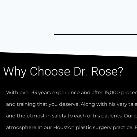
Why Choose Dr. Rose?
With over 33 years experience and after 15,000 proce
and training that you deserve. Along with his very tale
and the utmost in safety to each of his patients. Our 
atmosphere at our Houston plastic surgery practice. 