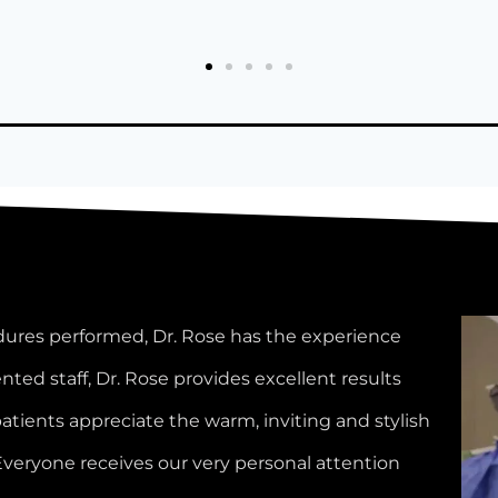
Lindsey W.
dures performed, Dr. Rose has the experience
nted staff, Dr. Rose provides excellent results
patients appreciate the warm, inviting and stylish
Everyone receives our very personal attention