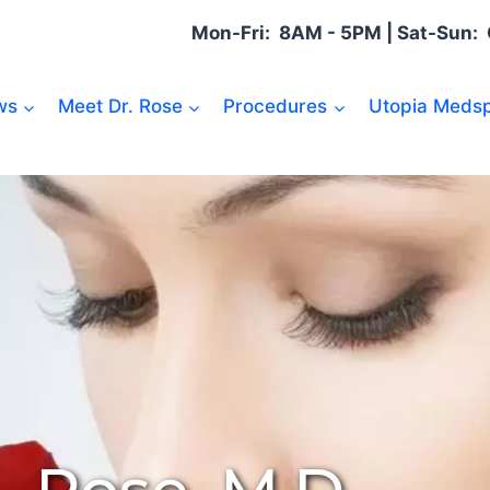
Mon-Fri: 8AM - 5PM | Sat-Sun
ws
Meet Dr. Rose
Procedures
Utopia Medsp