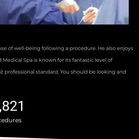
e of well-being following a procedure. He also enjoys
 Medical Spa is known for its fantastic level of
st professional standard. You should be looking and
,821
cedures