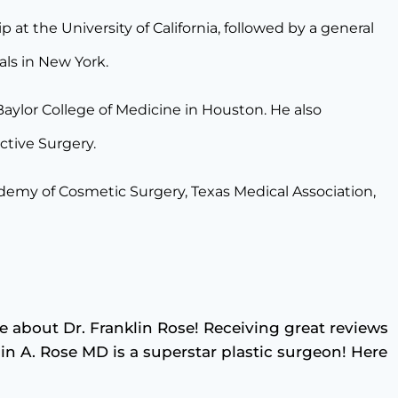
at the University of California, followed by a general
als in New York.
 Baylor College of Medicine in Houston. He also
uctive Surgery.
demy of Cosmetic Surgery, Texas Medical Association,
e about Dr. Franklin Rose! Receiving great reviews
klin A. Rose MD is a superstar plastic surgeon! Here