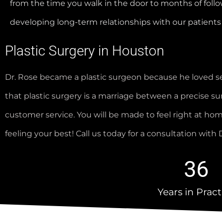
from the time you walk in the door to months of follo
developing long-term relationships with our patients 
Plastic Surgery in Houston
Dr. Rose became a plastic surgeon because he loved se
that plastic surgery is a marriage between a precise surg
customer service. You will be made to feel right at h
feeling your best! Call us today for a consultation wit
36
Years in Pract