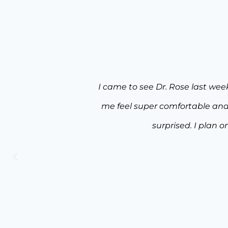
 everything made
Words can not express how sa
I was pleasantly
experience from the time 
ain.
appointments, was beyond my e
really made me feel comfortable 
& augmentation, tummy tuck, an
technique were extremely evi
recommend Dr. Rose and 