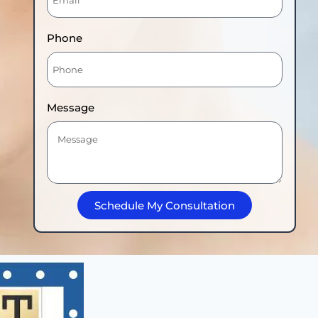
Phone
Message
Schedule My Consultation