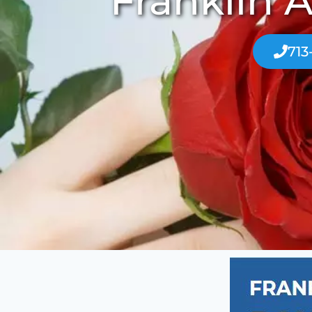
Franklin A
713