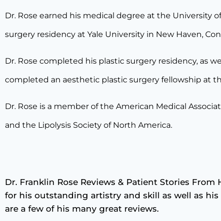
Dr. Rose earned his medical degree at the University of
surgery residency at Yale University in New Haven, Con
Dr. Rose completed his plastic surgery residency, as wel
completed an aesthetic plastic surgery fellowship at t
Dr. Rose is a member of the American Medical Associat
and the Lipolysis Society of North America.
Dr. Franklin Rose Reviews & Patient Stories From 
for his outstanding artistry and skill as well as h
are a few of his many great reviews.