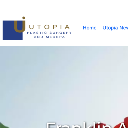
Home
Utopia Ne