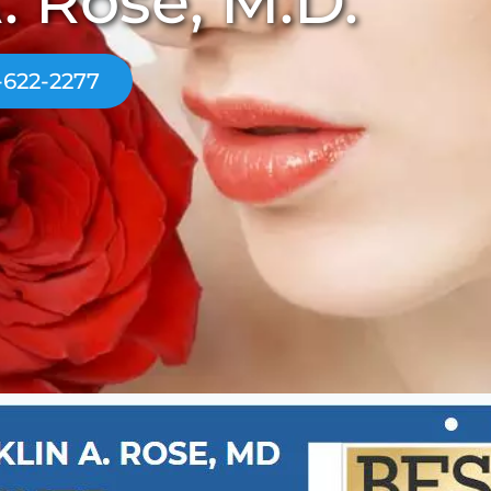
. Rose, M.D.
-622-2277