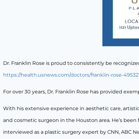
Dr. Franklin Rose is proud to consistently be recogniz
https://health.usnews.com/doctors/franklin-rose-49532
For over 30 years, Dr. Franklin Rose has provided exem
With his extensive experience in aesthetic care, artistic
and cosmetic surgeon in the Houston area. He’s been f
interviewed as a plastic surgery expert by CNN, ABC N