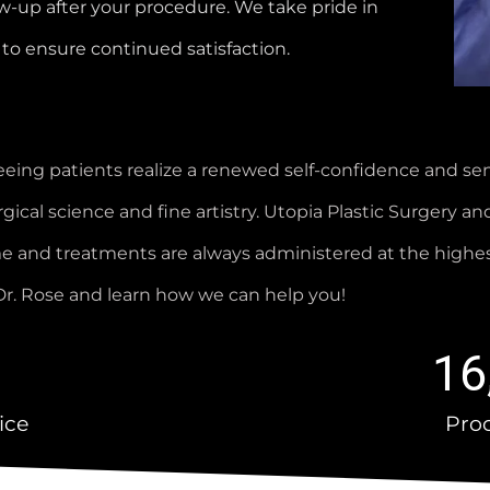
w-up after your procedure. We take pride in
to ensure continued satisfaction.
eing patients realize a renewed self-confidence and sens
ical science and fine artistry. Utopia Plastic Surgery and
ome and treatments are always administered at the highe
h Dr. Rose and learn how we can help you!
16
ice
Pro