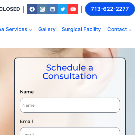
713-622-2277
: CLOSED
a Services
Gallery
Surgical Facility
Contact
Schedule a
Consultation
Name
Email