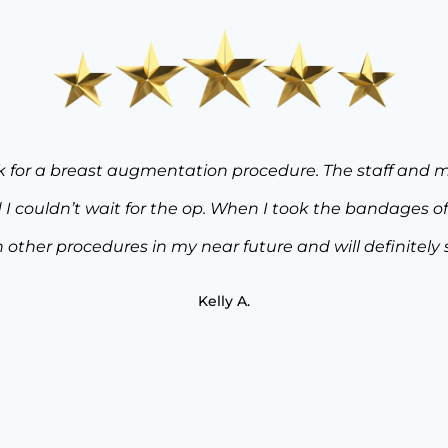
tisfied I am with my “mommy makeover” from Dr. Rose a
I entered the door for my initial consultation, to my sur
xpectations. Dr. Rose and his staff took the time to 
with the decisions I chose to make. After having 3 childr
d targeted liposuction. Dr. Rose’s lifetime experience,
dent in my results. I couldn’t be more thrilled with m
Utopia Plastic Surgery to anyone looking for top notch 