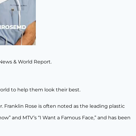
. News & World Report.
orld to help them look their best.
Dr. Franklin Rose is often noted as the leading plastic
 Show” and MTV’s “I Want a Famous Face,” and has been