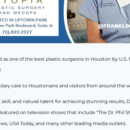
ed as one of the best plastic surgeons in Houston by U.S
1
plary care to Houstonians and visitors from around the w
 skill, and natural talent for achieving stunning results, 
eatured on television shows that include “The Dr. Phil
ews, USA Today, and many other leading media outlets.