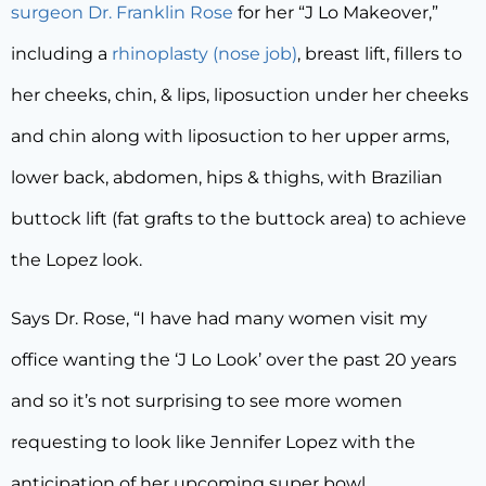
surgeon Dr. Franklin Rose
for her “J Lo Makeover,”
including a
rhinoplasty (nose job)
, breast lift, fillers to
her cheeks, chin, & lips, liposuction under her cheeks
and chin along with liposuction to her upper arms,
lower back, abdomen, hips & thighs, with Brazilian
buttock lift (fat grafts to the buttock area) to achieve
the Lopez look.
Says Dr. Rose, “I have had many women visit my
office wanting the ‘J Lo Look’ over the past 20 years
and so it’s not surprising to see more women
requesting to look like Jennifer Lopez with the
anticipation of her upcoming super bowl