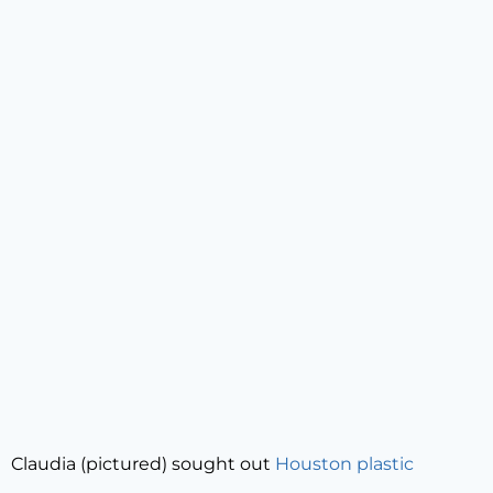
Claudia (pictured) sought out
Houston plastic