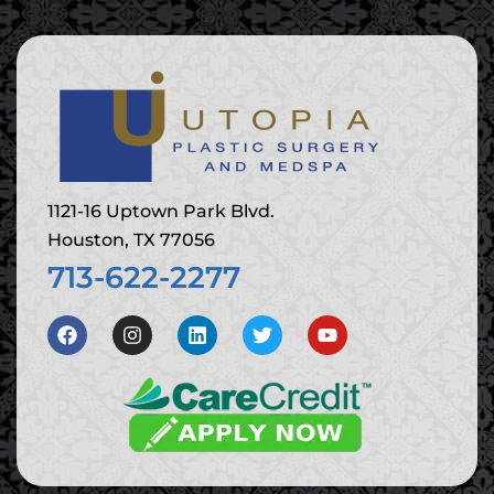
1121-16 Uptown Park Blvd.
Houston, TX 77056
713-622-2277