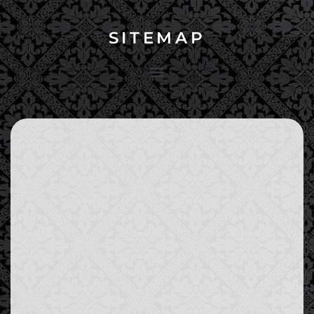
SITEMAP