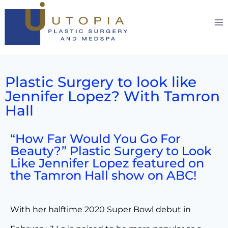
Plastic Surgery to look like
Jennifer Lopez? With Tamron
Hall
“How Far Would You Go For
Beauty?” Plastic Surgery to Look
Like Jennifer Lopez featured on
the Tamron Hall show on ABC!
With her halftime 2020 Super Bowl debut in