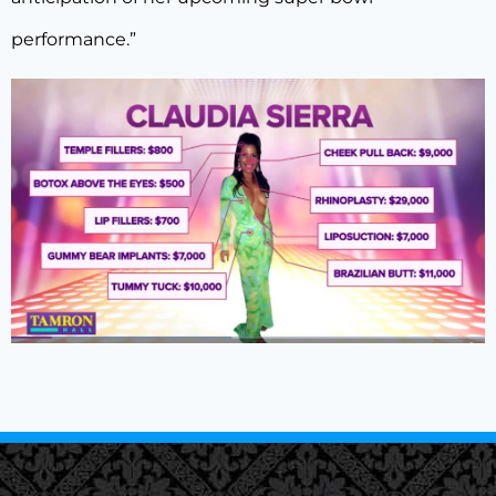
performance.”