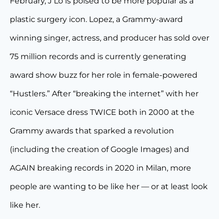
February, J Lo is poised to be more popular as a
plastic surgery icon. Lopez, a Grammy-award
winning singer, actress, and producer has sold over
75 million records and is currently generating
award show buzz for her role in female-powered
“Hustlers.” After “breaking the internet” with her
iconic Versace dress TWICE both in 2000 at the
Grammy awards that sparked a revolution
(including the creation of Google Images) and
AGAIN breaking records in 2020 in Milan, more
people are wanting to be like her — or at least look
like her.