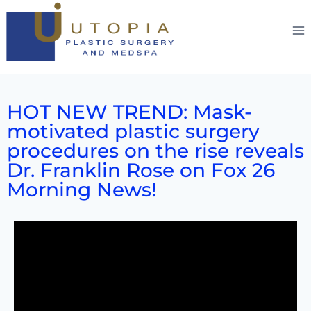
HOT NEW TREND: Mask-
motivated plastic surgery
procedures on the rise reveals
Dr. Franklin Rose on Fox 26
Morning News!