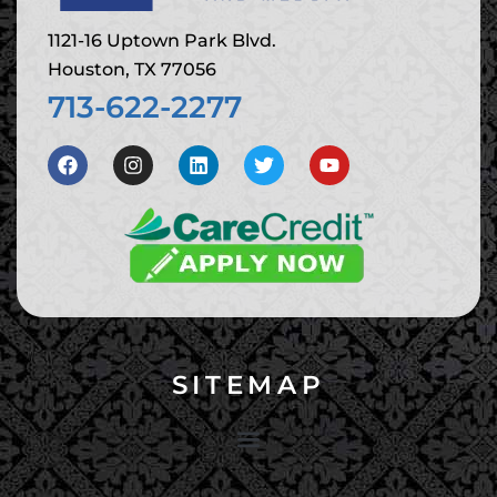
1121-16 Uptown Park Blvd.
Houston, TX 77056
713-622-2277
SITEMAP