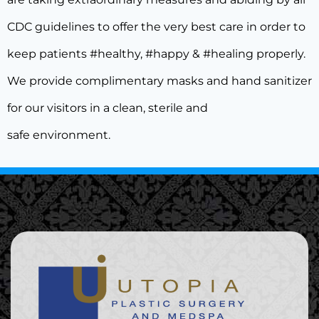
CDC guidelines to offer the very best care in order to
keep patients #healthy, #happy & #healing properly.
We provide complimentary masks and hand sanitizer
for our visitors in a clean, sterile and
safe environment.