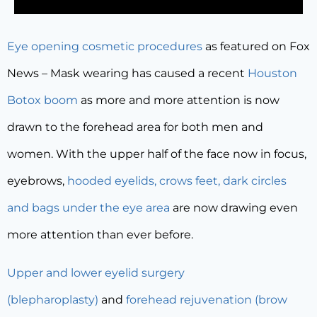
Eye opening cosmetic procedures
as featured on Fox
News – Mask wearing has caused a recent
Houston
Botox boom
as more and more attention is now
drawn to the forehead area for both men and
women. With the upper half of the face now in focus,
eyebrows,
hooded eyelids, crows feet, dark circles
and bags under the eye area
are now drawing even
more attention than ever before.
Upper and lower eyelid surgery
(blepharoplasty)
and
forehead rejuvenation (brow