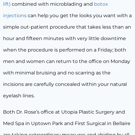
lift)
combined with microblading and
botox
injections
can help you get the looks you want with a
simple out-patient procedure that takes less than an
hour and fifteen minutes with very little downtime
when the procedure is performed on a Friday; both
men and women can return to the office on Monday
with minimal bruising and no scarring as the
incisions are carefully concealed within your natural
eyelash lines.
Both Dr. Rose’s office at Utopia Plastic Surgery and
Med Spa in Uptown Park and First Surgical in Bellaire
are taking extraordinary measures and abiding by all